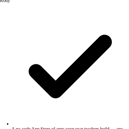
Rody
A no-code App Store of apps your own teachers build — any