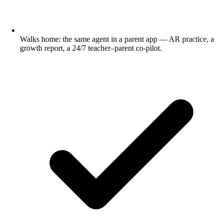
Walks home: the same agent in a parent app — AR practice, a
growth report, a 24/7 teacher–parent co-pilot.