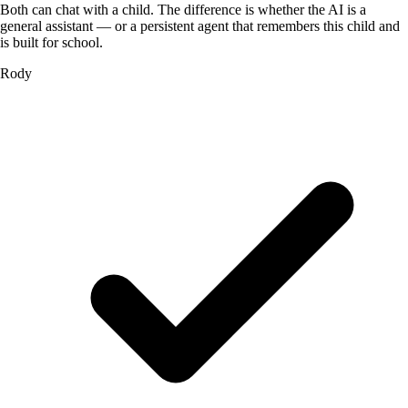
Both can chat with a child. The difference is whether the AI is a
general assistant — or a persistent agent that remembers this child and
is built for school.
Rody