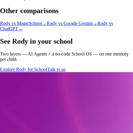
Other comparisons
Rody vs
MagicSchool
→
Rody vs
Google Gemini
→
Rody vs
ChatGPT
→
See Rody in your school
Two layers — AI Agents + a no-code School OS — on one memory
per child.
Explore Rody for School
Talk to us