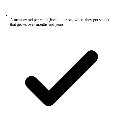
A memory.md per child (level, interests, where they got stuck)
that grows over months and years.