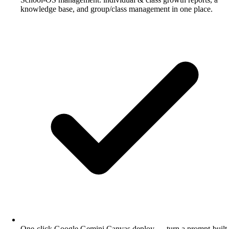
knowledge base, and group/class management in one place.
One-click Google Gemini Canvas deploy — turn a prompt-built