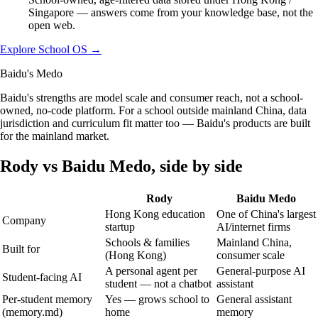
Singapore — answers come from your knowledge base, not the
open web.
Explore School OS
→
Baidu's Medo
Baidu's strengths are model scale and consumer reach, not a school-
owned, no-code platform. For a school outside mainland China, data
jurisdiction and curriculum fit matter too — Baidu's products are built
for the mainland market.
Rody vs
Baidu Medo
, side by side
Rody
Baidu Medo
Hong Kong education
One of China's largest
Company
startup
AI/internet firms
Schools & families
Mainland China,
Built for
(Hong Kong)
consumer scale
A personal agent per
General-purpose AI
Student-facing AI
student — not a chatbot
assistant
Per-student memory
Yes — grows school to
General assistant
(memory.md)
home
memory