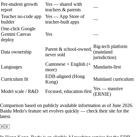
Per-student growth
Yes — shared with
—
report
teachers & parents
Teacher no-code app
Yes — App Store of
—
builder
teacher-built apps
One-click Google
Gemini Canvas
Yes
—
deploy
Big-tech platform
Parent & school-owned,
Data ownership
(mainland
never sold
jurisdiction)
Cantonese + English (+
Languages
Mandarin-first
more)
EDB-aligned (Hong
Curriculum fit
Mainland curriculum
Kong)
Yes — massive
Model scale / R&D
Focused, education-first
(ERNIE)
Comparison based on publicly available information as of June 2026.
Baidu Medo
's feature set evolves quickly — check their site for the
latest.
🇭🇰