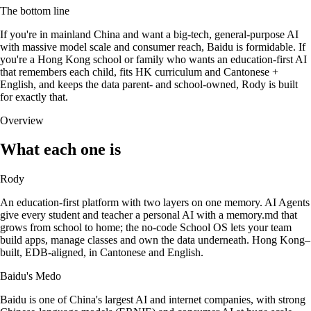
The bottom line
If you're in mainland China and want a big-tech, general-purpose AI
with massive model scale and consumer reach, Baidu is formidable. If
you're a Hong Kong school or family who wants an education-first AI
that remembers each child, fits HK curriculum and Cantonese +
English, and keeps the data parent- and school-owned, Rody is built
for exactly that.
Overview
What each one is
Rody
An education-first platform with two layers on one memory. AI Agents
give every student and teacher a personal AI with a memory.md that
grows from school to home; the no-code School OS lets your team
build apps, manage classes and own the data underneath. Hong Kong–
built, EDB-aligned, in Cantonese and English.
Baidu's Medo
Baidu is one of China's largest AI and internet companies, with strong