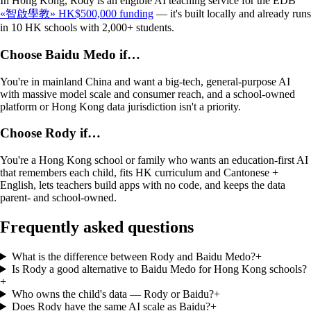
In Hong Kong, Rody is an eligible AI teaching service for the EDB
«智啟學教» HK$500,000 funding
— it's built locally and already runs
in 10 HK schools with 2,000+ students.
Choose
Baidu Medo
if…
You're in mainland China and want a big-tech, general-purpose AI
with massive model scale and consumer reach, and a school-owned
platform or Hong Kong data jurisdiction isn't a priority.
Choose Rody if…
You're a Hong Kong school or family who wants an education-first AI
that remembers each child, fits HK curriculum and Cantonese +
English, lets teachers build apps with no code, and keeps the data
parent- and school-owned.
Frequently asked questions
What is the difference between Rody and Baidu Medo?
+
Is Rody a good alternative to Baidu Medo for Hong Kong schools?
+
Who owns the child's data — Rody or Baidu?
+
Does Rody have the same AI scale as Baidu?
+