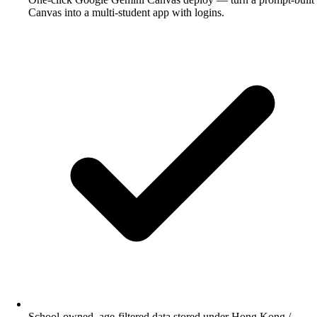
Canvas into a multi-student app with logins.
School-owned, age-filtered data stored under Hong Kong /