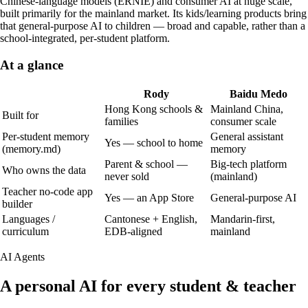
Chinese-language models (ERNIE) and consumer AI at huge scale,
built primarily for the mainland market. Its kids/learning products bring
that general-purpose AI to children — broad and capable, rather than a
school-integrated, per-student platform.
At a glance
Rody
Baidu Medo
Hong Kong schools &
Mainland China,
Built for
families
consumer scale
Per-student memory
General assistant
Yes — school to home
(memory.md)
memory
Parent & school —
Big-tech platform
Who owns the data
never sold
(mainland)
Teacher no-code app
Yes — an App Store
General-purpose AI
builder
Languages /
Cantonese + English,
Mandarin-first,
curriculum
EDB-aligned
mainland
AI Agents
A personal AI for every student & teacher