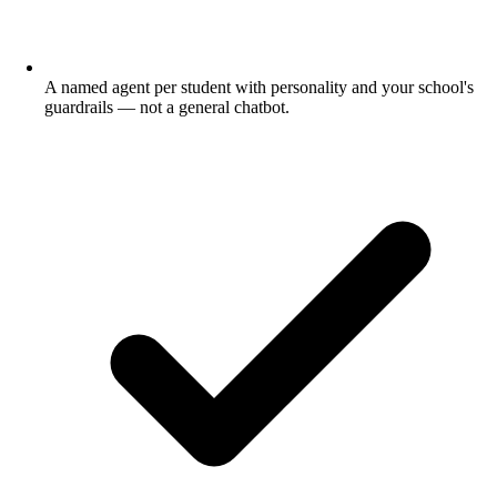
A named agent per student with personality and your school's
guardrails — not a general chatbot.