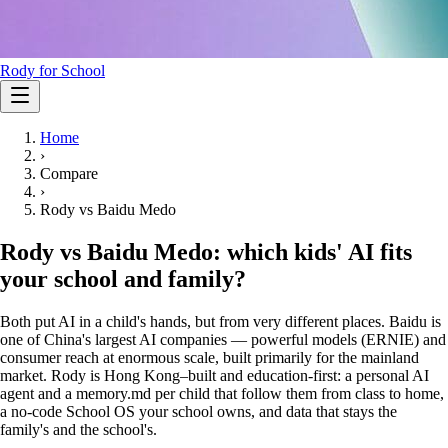
Rody for School
Home
›
Compare
›
Rody vs
Baidu Medo
Rody vs Baidu Medo: which kids' AI fits
your school and family?
Both put AI in a child's hands, but from very different places. Baidu is
one of China's largest AI companies — powerful models (ERNIE) and
consumer reach at enormous scale, built primarily for the mainland
market. Rody is Hong Kong–built and education-first: a personal AI
agent and a memory.md per child that follow them from class to home,
a no-code School OS your school owns, and data that stays the
family's and the school's.