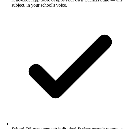
subject, in your school's voice.
School-OS management: individual & class growth reports, a