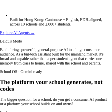
Built for Hong Kong: Cantonese + English, EDB-aligned,
across 10 schools and 2,000+ students.
Explore AI Agents
→
Baidu's Medo
Baidu brings powerful, general-purpose AI to a huge consumer
audience. As a big-tech assistant built for the mainland market, it's
broad and capable rather than a per-student agent that carries one
memory from class to home, shared with the school and parents.
School OS · Gemini ready
The platform your school generates, not
codes
The bigger question for a school: do you get a consumer AI product —
or a platform your school builds on and owns?