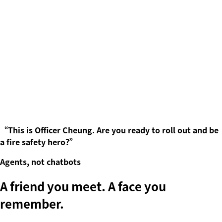
“
This is Officer Cheung. Are you ready to roll out and be
a fire safety hero?
”
Agents, not chatbots
A friend you meet. A face you
remember
.