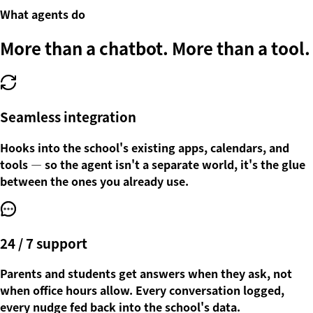
What agents do
More than a chatbot.
More than a tool.
Seamless integration
Hooks into the school's existing apps, calendars, and
tools — so the agent isn't a separate world, it's the glue
between the ones you already use.
24 / 7 support
Parents and students get answers when they ask, not
when office hours allow. Every conversation logged,
every nudge fed back into the school's data.