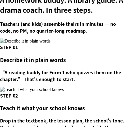
drama coach.
In three steps.
Teachers (and kids) assemble theirs in minutes — no
code, no PM, no quarter-long roadmap.
STEP
01
Describe it in plain words
“A reading buddy for Form 1 who quizzes them on the
chapter.” That's enough to start.
STEP
02
Teach it what your school knows
Drop in the textbook, the lesson plan, the school's tone.