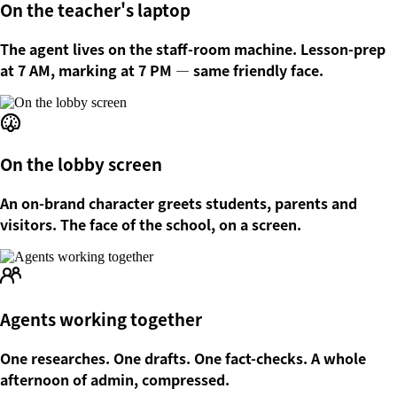
On the teacher's laptop
The agent lives on the staff-room machine. Lesson-prep
at 7 AM, marking at 7 PM — same friendly face.
On the lobby screen
An on-brand character greets students, parents and
visitors. The face of the school, on a screen.
Agents working together
One researches. One drafts. One fact-checks. A whole
afternoon of admin, compressed.