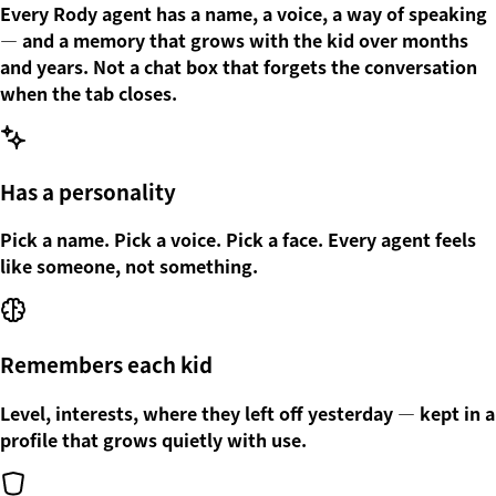
Every Rody agent has a name, a voice, a way of speaking
— and a memory that grows with the kid over months
and years. Not a chat box that forgets the conversation
when the tab closes.
Has a personality
Pick a name. Pick a voice. Pick a face. Every agent feels
like someone, not something.
Remembers each kid
Level, interests, where they left off yesterday — kept in a
profile that grows quietly with use.