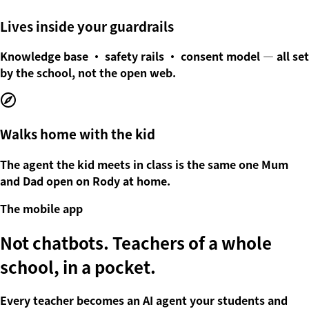
Lives inside your guardrails
Knowledge base · safety rails · consent model — all set
by the school, not the open web.
Walks home with the kid
The agent the kid meets in class is the same one Mum
and Dad open on Rody at home.
The mobile app
Not chatbots.
Teachers of a whole
school, in a pocket.
Every teacher becomes an AI agent your students and