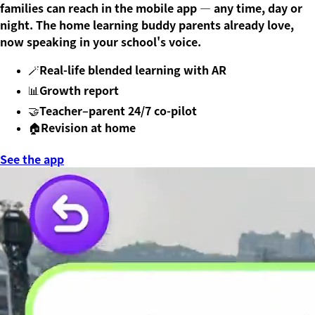
families can reach in the mobile app — any time, day or
night. The home learning buddy parents already love,
now speaking in your school's voice.
Real-life blended learning with AR
🪄
Growth report
📊
Teacher–parent 24/7 co-pilot
🤝
Revision at home
🏠
See the app