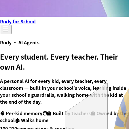
Rody for School
Rody · AI Agents
Every student. Every teacher.
Their
own AI.
A personal AI for every kid, every teacher, every
classroom — built in your school's voice, learning inside
your school's guardrails, walking home with the kid at
the end of the day.
🧠 Per-kid memory
🧑‍🏫 Built by teachers
🏫 Owned by the
school
🏠 Walks home
100,210
conversations & counting