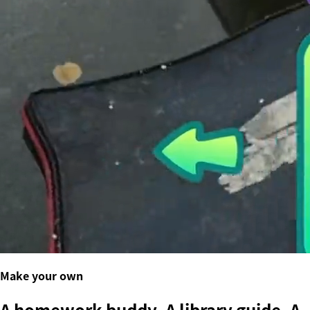
Make your own
A homework buddy. A library guide. A