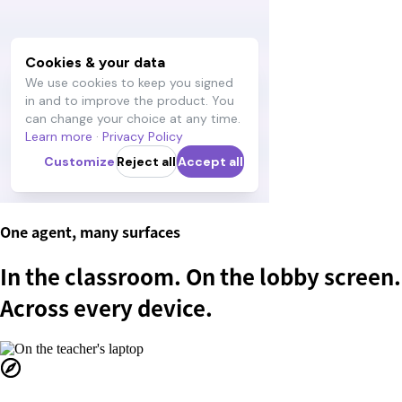
One agent, many surfaces
In the classroom. On the lobby screen.
Across every device.