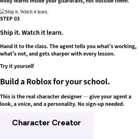
Rody learns inside your guardrails, not outside them.
STEP
03
Ship it. Watch it learn.
Hand it to the class. The agent tells you what's working,
what's not, and gets sharper with every lesson.
Try it yourself
Build a
Roblox
for your school.
This is the real character designer — give your agent a
look, a voice, and a personality. No sign-up needed.