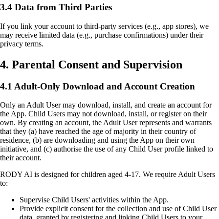
3.4 Data from Third Parties
If you link your account to third-party services (e.g., app stores), we
may receive limited data (e.g., purchase confirmations) under their
privacy terms.
4. Parental Consent and Supervision
4.1 Adult-Only Download and Account Creation
Only an Adult User may download, install, and create an account for
the App. Child Users may not download, install, or register on their
own. By creating an account, the Adult User represents and warrants
that they (a) have reached the age of majority in their country of
residence, (b) are downloading and using the App on their own
initiative, and (c) authorise the use of any Child User profile linked to
their account.
RODY AI is designed for children aged 4-17. We require Adult Users
to:
Supervise Child Users' activities within the App.
Provide explicit consent for the collection and use of Child User
data, granted by registering and linking Child Users to your