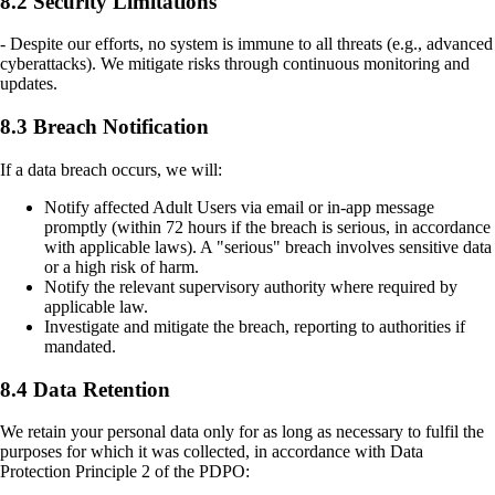
8.2 Security Limitations
- Despite our efforts, no system is immune to all threats (e.g., advanced
cyberattacks). We mitigate risks through continuous monitoring and
updates.
8.3 Breach Notification
If a data breach occurs, we will:
Notify affected Adult Users via email or in-app message
promptly (within 72 hours if the breach is serious, in accordance
with applicable laws). A "serious" breach involves sensitive data
or a high risk of harm.
Notify the relevant supervisory authority where required by
applicable law.
Investigate and mitigate the breach, reporting to authorities if
mandated.
8.4 Data Retention
We retain your personal data only for as long as necessary to fulfil the
purposes for which it was collected, in accordance with Data
Protection Principle 2 of the PDPO: