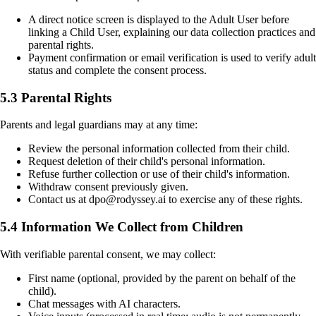
A direct notice screen is displayed to the Adult User before
linking a Child User, explaining our data collection practices and
parental rights.
Payment confirmation or email verification is used to verify adult
status and complete the consent process.
5.3 Parental Rights
Parents and legal guardians may at any time:
Review the personal information collected from their child.
Request deletion of their child's personal information.
Refuse further collection or use of their child's information.
Withdraw consent previously given.
Contact us at dpo@rodyssey.ai to exercise any of these rights.
5.4 Information We Collect from Children
With verifiable parental consent, we may collect:
First name (optional, provided by the parent on behalf of the
child).
Chat messages with AI characters.