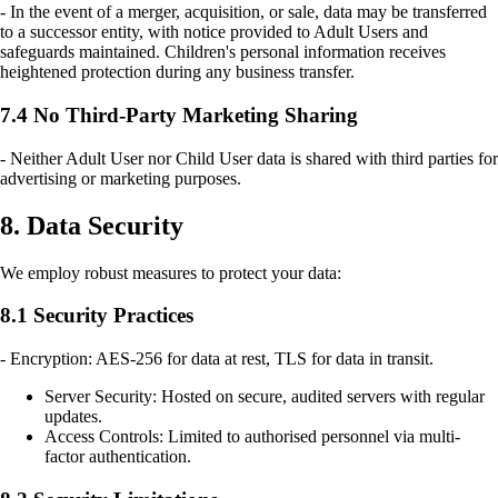
- In the event of a merger, acquisition, or sale, data may be transferred
to a successor entity, with notice provided to Adult Users and
safeguards maintained. Children's personal information receives
heightened protection during any business transfer.
7.4 No Third-Party Marketing Sharing
- Neither Adult User nor Child User data is shared with third parties for
advertising or marketing purposes.
8. Data Security
We employ robust measures to protect your data:
8.1 Security Practices
- Encryption: AES-256 for data at rest, TLS for data in transit.
Server Security: Hosted on secure, audited servers with regular
updates.
Access Controls: Limited to authorised personnel via multi-
factor authentication.