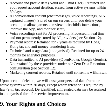
Account and profile data (Adult and Child User): Retained until
you request account deletion; erased from active systems within
30 days.
AI conversation content (chat messages, voice recordings, AR-
captured images): Stored on our servers until you delete your
account, to allow parents to review their child's interactions,
improve the App, and monitor safety.
Voice recordings sent for AI processing: Processed in real time
and not permanently stored by AI providers (see Section 12).
Payment records: Retained for 7 years as required by Hong
Kong tax and anti-money-laundering laws.
Technical and usage data (anonymised): Retained for up to 24
months for analytics purposes.
Data transmitted to AI providers (OpenRouter, Google Gemini):
Not retained by these providers under our Zero Data Retention
configuration (see Section 12).
Marketing consent records: Retained until consent is withdrawn.
Upon account deletion, we will erase your personal data from our
active systems within 30 days, except where retention is required by
law (e.g., tax records). De-identified, aggregated data may be retained
in anonymised form for service improvement.
9. Your Rights and Choices