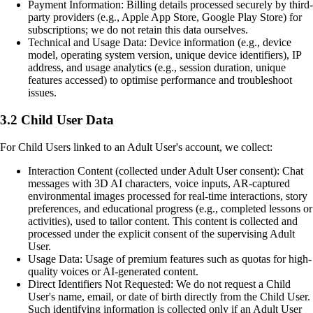
Payment Information: Billing details processed securely by third-
party providers (e.g., Apple App Store, Google Play Store) for
subscriptions; we do not retain this data ourselves.
Technical and Usage Data: Device information (e.g., device
model, operating system version, unique device identifiers), IP
address, and usage analytics (e.g., session duration, unique
features accessed) to optimise performance and troubleshoot
issues.
3.2 Child User Data
For Child Users linked to an Adult User's account, we collect:
Interaction Content (collected under Adult User consent): Chat
messages with 3D AI characters, voice inputs, AR-captured
environmental images processed for real-time interactions, story
preferences, and educational progress (e.g., completed lessons or
activities), used to tailor content. This content is collected and
processed under the explicit consent of the supervising Adult
User.
Usage Data: Usage of premium features such as quotas for high-
quality voices or AI-generated content.
Direct Identifiers Not Requested: We do not request a Child
User's name, email, or date of birth directly from the Child User.
Such identifying information is collected only if an Adult User