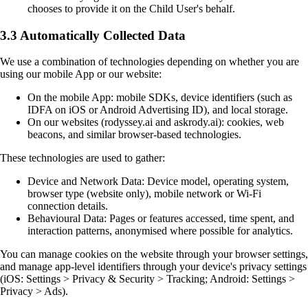
chooses to provide it on the Child User's behalf.
3.3 Automatically Collected Data
We use a combination of technologies depending on whether you are
using our mobile App or our website:
On the mobile App: mobile SDKs, device identifiers (such as
IDFA on iOS or Android Advertising ID), and local storage.
On our websites (rodyssey.ai and askrody.ai): cookies, web
beacons, and similar browser-based technologies.
These technologies are used to gather:
Device and Network Data: Device model, operating system,
browser type (website only), mobile network or Wi-Fi
connection details.
Behavioural Data: Pages or features accessed, time spent, and
interaction patterns, anonymised where possible for analytics.
You can manage cookies on the website through your browser settings,
and manage app-level identifiers through your device's privacy settings
(iOS: Settings > Privacy & Security > Tracking; Android: Settings >
Privacy > Ads).