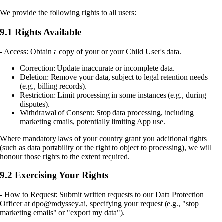
We provide the following rights to all users:
9.1 Rights Available
- Access: Obtain a copy of your or your Child User's data.
Correction: Update inaccurate or incomplete data.
Deletion: Remove your data, subject to legal retention needs
(e.g., billing records).
Restriction: Limit processing in some instances (e.g., during
disputes).
Withdrawal of Consent: Stop data processing, including
marketing emails, potentially limiting App use.
Where mandatory laws of your country grant you additional rights
(such as data portability or the right to object to processing), we will
honour those rights to the extent required.
9.2 Exercising Your Rights
- How to Request: Submit written requests to our Data Protection
Officer at dpo@rodyssey.ai, specifying your request (e.g., "stop
marketing emails" or "export my data").