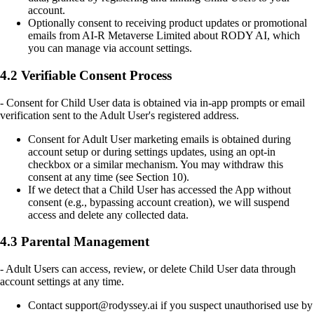
account.
Optionally consent to receiving product updates or promotional
emails from AI-R Metaverse Limited about RODY AI, which
you can manage via account settings.
4.2 Verifiable Consent Process
- Consent for Child User data is obtained via in-app prompts or email
verification sent to the Adult User's registered address.
Consent for Adult User marketing emails is obtained during
account setup or during settings updates, using an opt-in
checkbox or a similar mechanism. You may withdraw this
consent at any time (see Section 10).
If we detect that a Child User has accessed the App without
consent (e.g., bypassing account creation), we will suspend
access and delete any collected data.
4.3 Parental Management
- Adult Users can access, review, or delete Child User data through
account settings at any time.
Contact support@rodyssey.ai if you suspect unauthorised use by