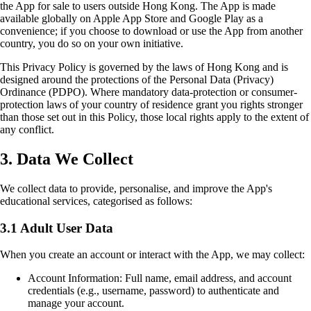
the App for sale to users outside Hong Kong. The App is made
available globally on Apple App Store and Google Play as a
convenience; if you choose to download or use the App from another
country, you do so on your own initiative.
This Privacy Policy is governed by the laws of Hong Kong and is
designed around the protections of the Personal Data (Privacy)
Ordinance (PDPO). Where mandatory data-protection or consumer-
protection laws of your country of residence grant you rights stronger
than those set out in this Policy, those local rights apply to the extent of
any conflict.
3. Data We Collect
We collect data to provide, personalise, and improve the App's
educational services, categorised as follows:
3.1 Adult User Data
When you create an account or interact with the App, we may collect:
Account Information: Full name, email address, and account
credentials (e.g., username, password) to authenticate and
manage your account.