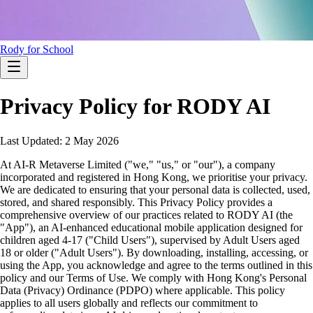
Rody for School
Privacy Policy for RODY AI
Last Updated: 2 May 2026
At AI-R Metaverse Limited ("we," "us," or "our"), a company
incorporated and registered in Hong Kong, we prioritise your privacy.
We are dedicated to ensuring that your personal data is collected, used,
stored, and shared responsibly. This Privacy Policy provides a
comprehensive overview of our practices related to RODY AI (the
"App"), an AI-enhanced educational mobile application designed for
children aged 4-17 ("Child Users"), supervised by Adult Users aged
18 or older ("Adult Users"). By downloading, installing, accessing, or
using the App, you acknowledge and agree to the terms outlined in this
policy and our Terms of Use. We comply with Hong Kong's Personal
Data (Privacy) Ordinance (PDPO) where applicable. This policy
applies to all users globally and reflects our commitment to