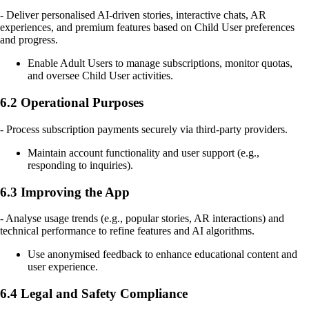
- Deliver personalised AI-driven stories, interactive chats, AR
experiences, and premium features based on Child User preferences
and progress.
Enable Adult Users to manage subscriptions, monitor quotas,
and oversee Child User activities.
6.2 Operational Purposes
- Process subscription payments securely via third-party providers.
Maintain account functionality and user support (e.g.,
responding to inquiries).
6.3 Improving the App
- Analyse usage trends (e.g., popular stories, AR interactions) and
technical performance to refine features and AI algorithms.
Use anonymised feedback to enhance educational content and
user experience.
6.4 Legal and Safety Compliance