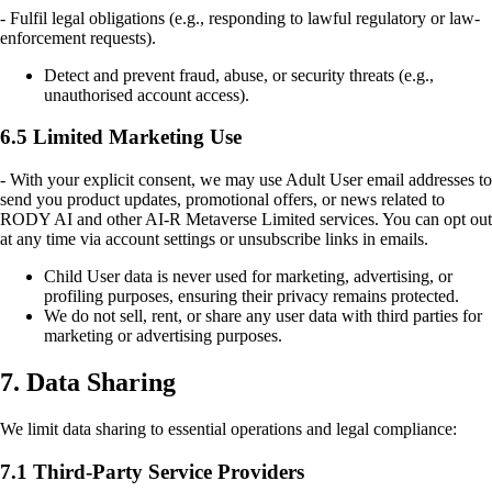
- Fulfil legal obligations (e.g., responding to lawful regulatory or law-
enforcement requests).
Detect and prevent fraud, abuse, or security threats (e.g.,
unauthorised account access).
6.5 Limited Marketing Use
- With your explicit consent, we may use Adult User email addresses to
send you product updates, promotional offers, or news related to
RODY AI and other AI-R Metaverse Limited services. You can opt out
at any time via account settings or unsubscribe links in emails.
Child User data is never used for marketing, advertising, or
profiling purposes, ensuring their privacy remains protected.
We do not sell, rent, or share any user data with third parties for
marketing or advertising purposes.
7. Data Sharing
We limit data sharing to essential operations and legal compliance:
7.1 Third-Party Service Providers