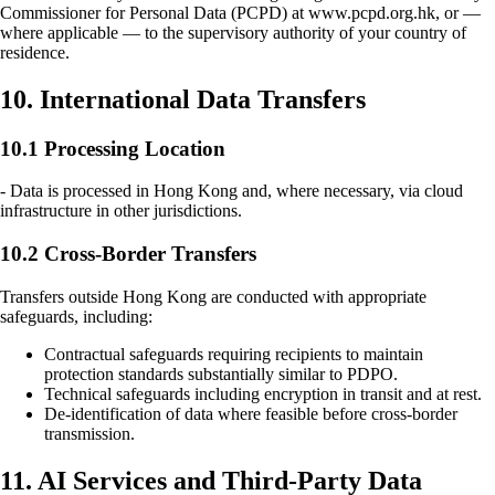
Commissioner for Personal Data (PCPD) at www.pcpd.org.hk, or —
where applicable — to the supervisory authority of your country of
residence.
10. International Data Transfers
10.1 Processing Location
- Data is processed in Hong Kong and, where necessary, via cloud
infrastructure in other jurisdictions.
10.2 Cross-Border Transfers
Transfers outside Hong Kong are conducted with appropriate
safeguards, including:
Contractual safeguards requiring recipients to maintain
protection standards substantially similar to PDPO.
Technical safeguards including encryption in transit and at rest.
De-identification of data where feasible before cross-border
transmission.
11. AI Services and Third-Party Data