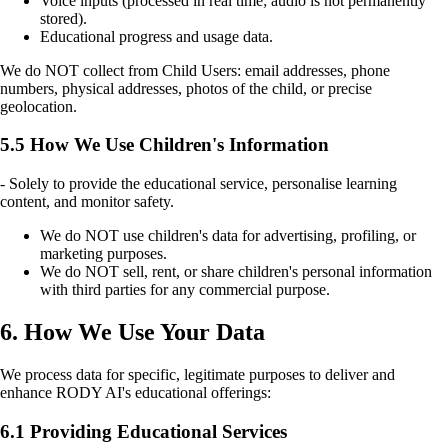
Voice inputs (processed in real time; audio is not permanently
stored).
Educational progress and usage data.
We do NOT collect from Child Users: email addresses, phone
numbers, physical addresses, photos of the child, or precise
geolocation.
5.5 How We Use Children's Information
- Solely to provide the educational service, personalise learning
content, and monitor safety.
We do NOT use children's data for advertising, profiling, or
marketing purposes.
We do NOT sell, rent, or share children's personal information
with third parties for any commercial purpose.
6. How We Use Your Data
We process data for specific, legitimate purposes to deliver and
enhance RODY AI's educational offerings:
6.1 Providing Educational Services