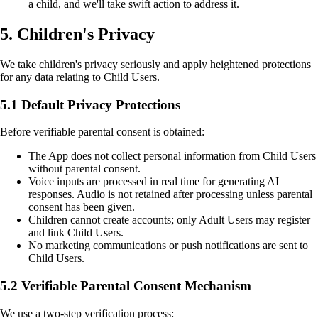
a child, and we'll take swift action to address it.
5. Children's Privacy
We take children's privacy seriously and apply heightened protections
for any data relating to Child Users.
5.1 Default Privacy Protections
Before verifiable parental consent is obtained:
The App does not collect personal information from Child Users
without parental consent.
Voice inputs are processed in real time for generating AI
responses. Audio is not retained after processing unless parental
consent has been given.
Children cannot create accounts; only Adult Users may register
and link Child Users.
No marketing communications or push notifications are sent to
Child Users.
5.2 Verifiable Parental Consent Mechanism
We use a two-step verification process: