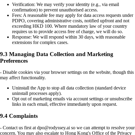
Verification: We may verify your identity (e.g., via email
confirmation) to prevent unauthorised access.
Fees: A reasonable fee may apply for data access requests under
PDPO, covering administrative costs, notified upfront and not
exceeding HKD 100. Where mandatory law of your country
requires us to provide access free of charge, we will do so.
Response: We will respond within 30 days, with reasonable
extensions for complex cases.
9.3 Managing Data Collection and Marketing
Preferences
- Disable cookies via your browser settings on the website, though this
may affect functionality.
Uninstall the App to stop all data collection (standard device
uninstall processes apply).
Opt out of marketing emails via account settings or unsubscribe
links in each email, effective immediately upon request.
9.4 Complaints
- Contact us first at dpo@rodyssey.ai so we can attempt to resolve your
concern. You may also escalate to Hong Kong's Office of the Privacy