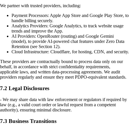
We partner with trusted providers, including:
Payment Processors: Apple App Store and Google Play Store, to
handle billing securely.
Analytics Providers: Google Analytics, to track website usage
trends and improve the App.
AI Providers: OpenRouter (routing) and Google Gemini
(model), to provide AI-powered chat features under Zero Data
Retention (see Section 12).
Cloud Infrastructure: Cloudflare, for hosting, CDN, and security.
These providers are contractually bound to process data only on our
behalf, in accordance with strict confidentiality requirements,
applicable laws, and written data-processing agreements. We audit
providers regularly and ensure they meet PDPO-equivalent standards.
7.2 Legal Disclosures
- We may share data with law enforcement or regulators if required by
law (e.g., a valid court order or lawful request from a competent
authority), ensuring minimal disclosure.
7.3 Business Transitions