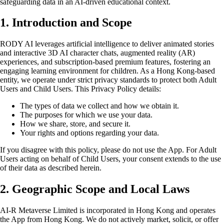
safeguarding data in an AI-driven educational context.
1. Introduction and Scope
RODY AI leverages artificial intelligence to deliver animated stories
and interactive 3D AI character chats, augmented reality (AR)
experiences, and subscription-based premium features, fostering an
engaging learning environment for children. As a Hong Kong-based
entity, we operate under strict privacy standards to protect both Adult
Users and Child Users. This Privacy Policy details:
The types of data we collect and how we obtain it.
The purposes for which we use your data.
How we share, store, and secure it.
Your rights and options regarding your data.
If you disagree with this policy, please do not use the App. For Adult
Users acting on behalf of Child Users, your consent extends to the use
of their data as described herein.
2. Geographic Scope and Local Laws
AI-R Metaverse Limited is incorporated in Hong Kong and operates
the App from Hong Kong. We do not actively market, solicit, or offer