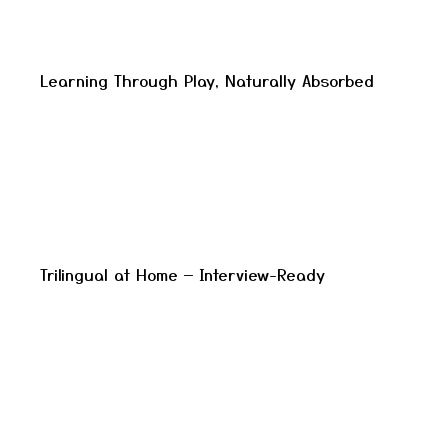
Learning Through Play, Naturally Absorbed
Trilingual at Home — Interview-Ready