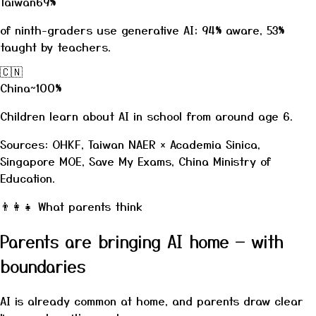
Taiwan
69%
of ninth-graders use generative AI; 94% aware, 53%
taught by teachers.
🇨🇳
China
~100%
Children learn about AI in school from around age 6.
Sources: OHKF, Taiwan NAER × Academia Sinica,
Singapore MOE, Save My Exams, China Ministry of
Education.
👨‍👩‍👧
What parents think
Parents are bringing AI home — with
boundaries
AI is already common at home, and parents draw clear