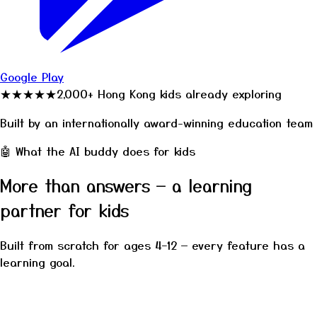
Google Play
2,000+ Hong Kong kids already exploring
★★★★★
Built by an internationally award-winning education team
🤖 What the AI buddy does for kids
More than answers — a learning
partner for kids
Built from scratch for ages 4–12 — every feature has a
learning goal.