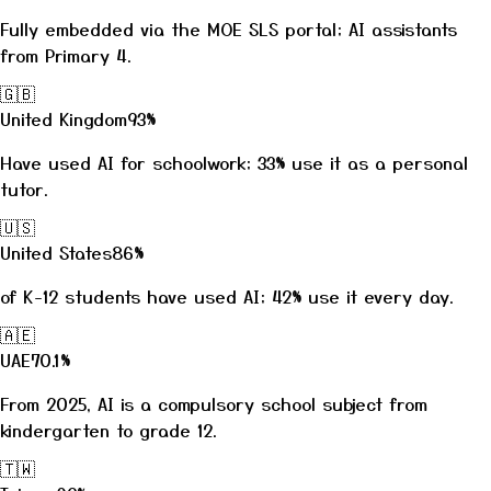
Fully embedded via the MOE SLS portal; AI assistants
from Primary 4.
🇬🇧
United Kingdom
93%
Have used AI for schoolwork; 33% use it as a personal
tutor.
🇺🇸
United States
86%
of K-12 students have used AI; 42% use it every day.
🇦🇪
UAE
70.1%
From 2025, AI is a compulsory school subject from
kindergarten to grade 12.
🇹🇼