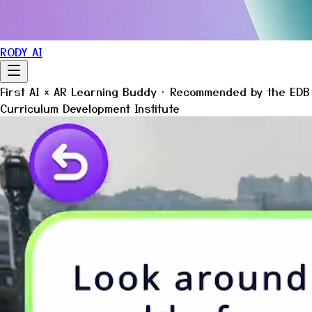
RODY AI
First
AI × AR
Learning Buddy · Recommended by the EDB
Curriculum Development Institute