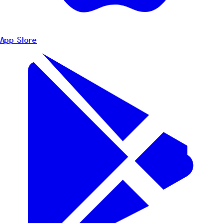
App Store