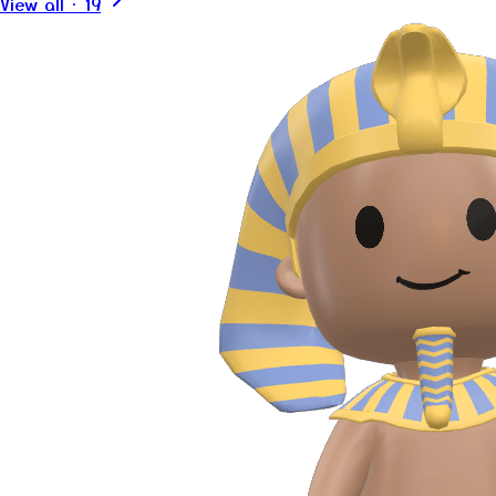
View all
·
19