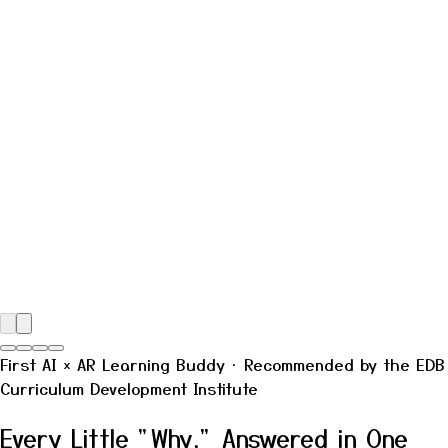
First
AI × AR
Learning Buddy · Recommended by the EDB
Curriculum Development Institute
Every Little "Why," Answered in One