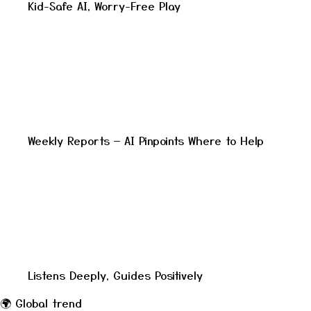
Kid-Safe AI, Worry-Free Play
Weekly Reports — AI Pinpoints Where to Help
Listens Deeply, Guides Positively
🌍
Global trend