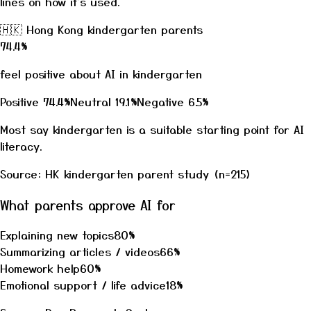
lines on how it's used.
🇭🇰
Hong Kong kindergarten parents
74.4
%
feel positive about AI in kindergarten
Positive
74.4
%
Neutral
19.1
%
Negative
6.5
%
Most say kindergarten is a suitable starting point for AI
literacy.
Source: HK kindergarten parent study (n=215)
What parents approve AI for
Explaining new topics
80
%
Summarizing articles / videos
66
%
Homework help
60
%
Emotional support / life advice
18
%