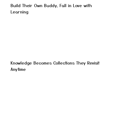
Build Their Own Buddy, Fall in Love with
Learning
Knowledge Becomes Collections They Revisit
Anytime