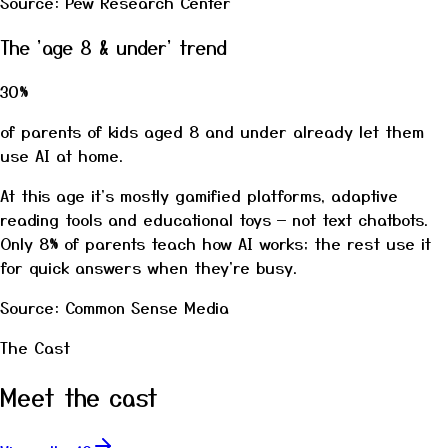
Source: Pew Research Center
The 'age 8 & under' trend
30%
of parents of kids aged 8 and under already let them
use AI at home.
At this age it's mostly gamified platforms, adaptive
reading tools and educational toys — not text chatbots.
Only 8% of parents teach how AI works; the rest use it
for quick answers when they're busy.
Source: Common Sense Media
The Cast
Meet the cast