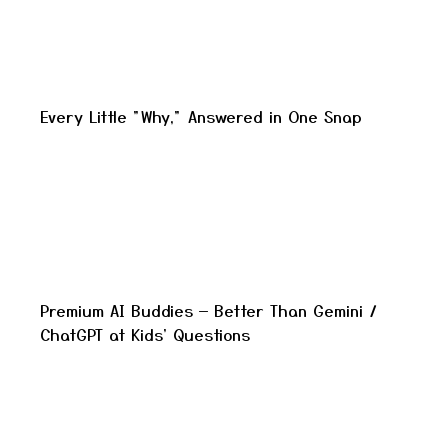
Every Little "Why," Answered in One Snap
Premium AI Buddies — Better Than Gemini /
ChatGPT at Kids' Questions