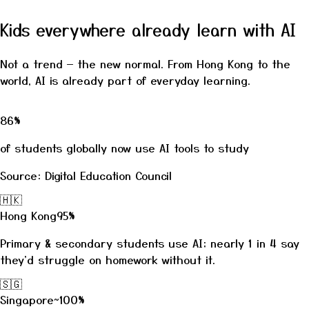
Kids everywhere already learn with AI
Not a trend — the new normal. From Hong Kong to the
world, AI is already part of everyday learning.
86%
of students globally now use AI tools to study
Source: Digital Education Council
🇭🇰
Hong Kong
95%
Primary & secondary students use AI; nearly 1 in 4 say
they'd struggle on homework without it.
🇸🇬
Singapore
~100%