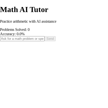
Math AI Tutor
Practice arithmetic with AI assistance
Problems Solved:
0
Accuracy:
0.0
%
Send