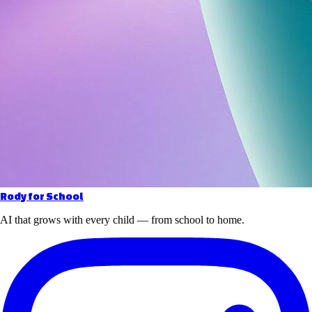
Rody for School
AI that grows with every child — from school to home.