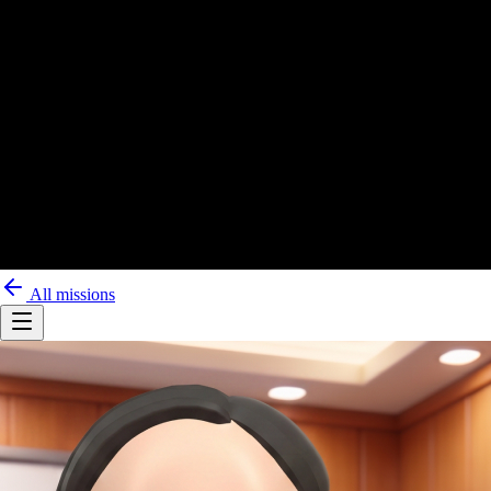
All missions