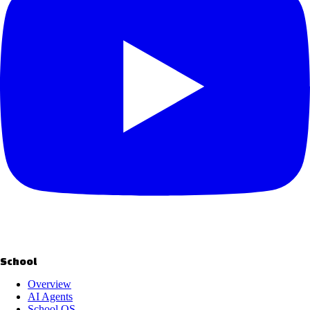
School
Overview
AI Agents
School OS