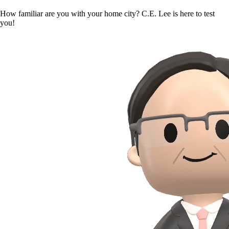
How familiar are you with your home city? C.E. Lee is here to test
you!