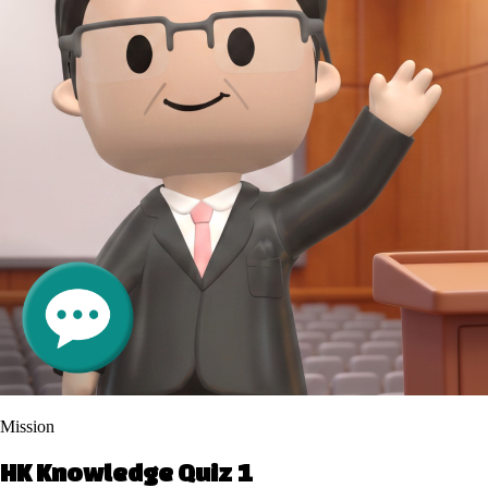
Mission
HK Knowledge Quiz 1