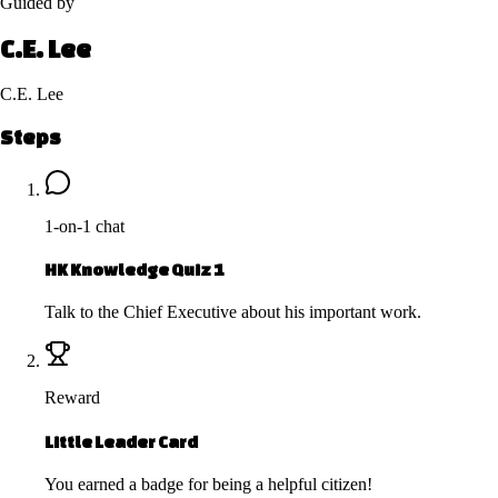
Guided by
C.E. Lee
C.E. Lee
Steps
1-on-1 chat
HK Knowledge Quiz 1
Talk to the Chief Executive about his important work.
Reward
Little Leader Card
You earned a badge for being a helpful citizen!