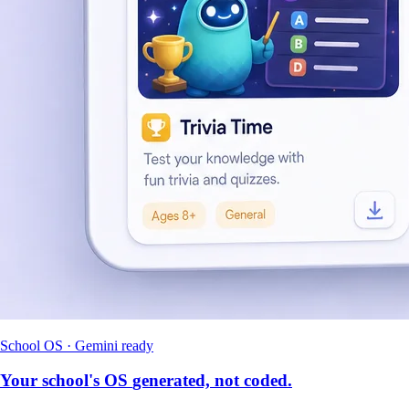
School OS · Gemini ready
Your school's OS
generated, not coded.