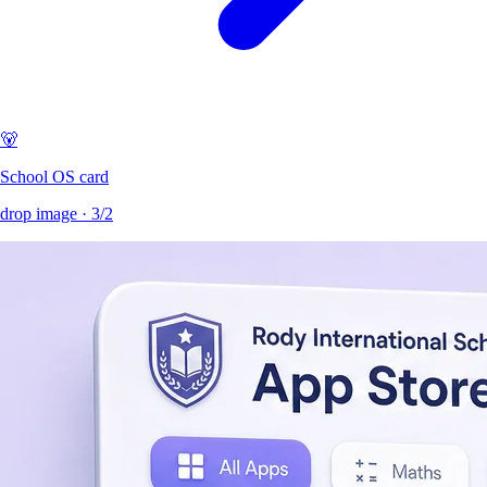
🐻
School OS card
drop image ·
3/2