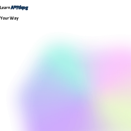
h
i
n
y
A
g
n
Learn
t
Your
Way