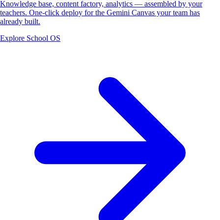
Knowledge base, content factory, analytics — assembled by your
teachers. One-click deploy for the Gemini Canvas your team has
already built.
Explore School OS