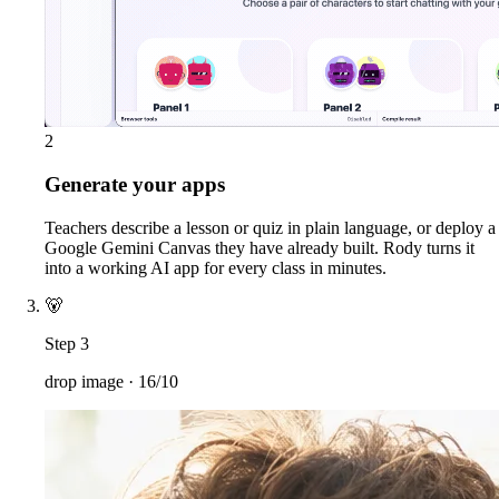
2
Generate your apps
Teachers describe a lesson or quiz in plain language, or deploy a
Google Gemini Canvas they have already built. Rody turns it
into a working AI app for every class in minutes.
🐻
Step 3
drop image ·
16/10