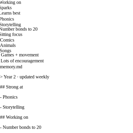
Working on
Sparks
Learns best
Phonics
Storytelling
Number bonds to 20
Sitting focus
Comics
Animals
Songs
Games + movement
Lots of encouragement
memory.md
>
Year 2 · updated weekly
##
Strong at
-
Phonics
-
Storytelling
##
Working on
-
Number bonds to 20