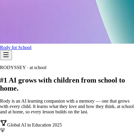
Rody for School
RODYSSEY · at school
#1
AI grows with children
from school to
home.
Rody is an AI learning companion with a memory — one that grows
with every child. It learns what they love and how they think, at school
and at home, so every lesson builds on the last.
Global AI in Education 2025
🐻