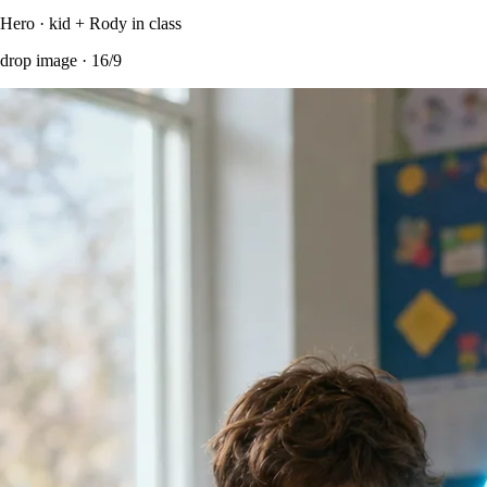
Hero · kid + Rody in class
drop image ·
16/9