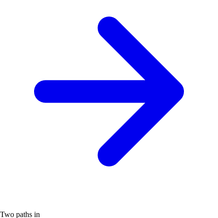
Two paths in