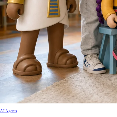
AI Agents