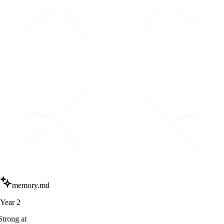
memory.md
Year 2
Strong at