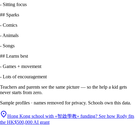
-
Sitting focus
##
Sparks
-
Comics
-
Animals
-
Songs
##
Learns best
-
Games + movement
-
Lots of encouragement
Teachers and parents see the same picture — so the help a kid gets
never starts from zero.
Sample profiles · names removed for privacy. Schools own this data.
Hong Kong school with «智啟學教» funding? See how Rody fits
the HK$500,000 AI grant