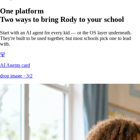
One platform
Two ways to bring Rody to your school
Start with an AI agent for every kid — or the OS layer underneath.
They're built to be used together, but most schools pick one to lead
with.
🐻
AI Agents card
drop image ·
3/2