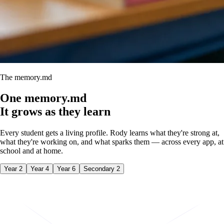
The memory.md
One
memory.md
It grows as they learn
Every student gets a living profile. Rody learns what they're strong at,
what they're working on, and what sparks them — across every app, at
school and at home.
Year 2
Year 4
Year 6
Secondary 2