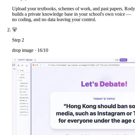
Upload your textbooks, schemes of work, and past papers. Rody
builds a private knowledge base in your school's own voice —
no coding, and no data leaving your control.
🐻
Step 2
drop image ·
16/10