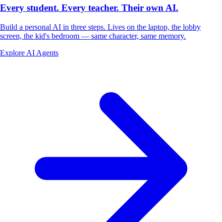
Every student. Every teacher.
Their own AI.
Build a personal AI in three steps. Lives on the laptop, the lobby
screen, the kid's bedroom — same character, same memory.
Explore AI Agents