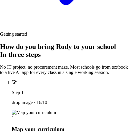
Getting started
How do you bring Rody to your school
In three steps
No IT project, no procurement maze. Most schools go from textbook
to a live AI app for every class in a single working session.
🐻
Step 1
drop image ·
16/10
1
Map your curriculum