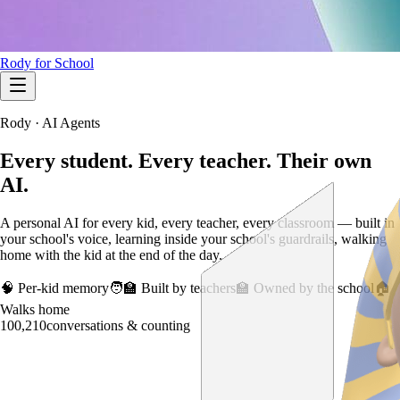
Rody for School
Rody · AI Agents
Every student. Every teacher.
Their own
AI.
A personal AI for every kid, every teacher, every classroom — built in
your school's voice, learning inside your school's guardrails, walking
home with the kid at the end of the day.
🧠 Per-kid memory
🧑‍🏫 Built by teachers
🏫 Owned by the school
🏠
Walks home
100,210
conversations & counting