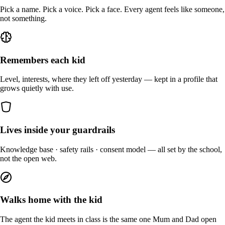
Pick a name. Pick a voice. Pick a face. Every agent feels like someone,
not something.
Remembers each kid
Level, interests, where they left off yesterday — kept in a profile that
grows quietly with use.
Lives inside your guardrails
Knowledge base · safety rails · consent model — all set by the school,
not the open web.
Walks home with the kid
The agent the kid meets in class is the same one Mum and Dad open