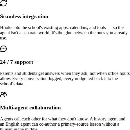
Seamless integration
Hooks into the school's existing apps, calendars, and tools — so the
agent isn't a separate world, it's the glue between the ones you already
use.
24 / 7 support
Parents and students get answers when they ask, not when office hours
allow. Every conversation logged, every nudge fed back into the
school's data.
Multi-agent collaboration
Agents call each other for what they don't know. A history agent and
an English agent can co-author a primary-source lesson without a
human in the middle.