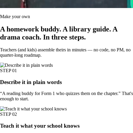
Make your own
A homework buddy. A library guide. A
drama coach.
In three steps.
Teachers (and kids) assemble theirs in minutes — no code, no PM, no
quarter-long roadmap.
STEP
01
Describe it in plain words
“A reading buddy for Form 1 who quizzes them on the chapter.” That's
enough to start.
STEP
02
Teach it what your school knows