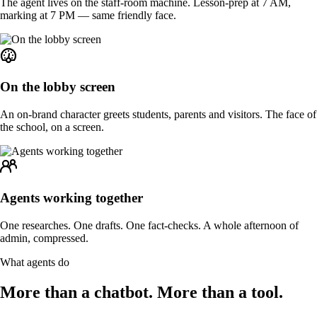
The agent lives on the staff-room machine. Lesson-prep at 7 AM,
marking at 7 PM — same friendly face.
On the lobby screen
An on-brand character greets students, parents and visitors. The face of
the school, on a screen.
Agents working together
One researches. One drafts. One fact-checks. A whole afternoon of
admin, compressed.
What agents do
More than a chatbot.
More than a tool.