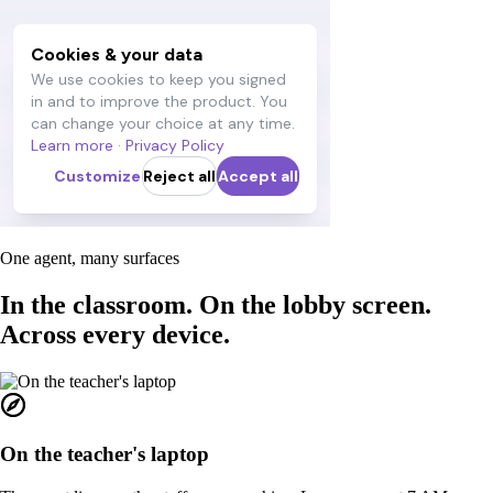
One agent, many surfaces
In the classroom. On the lobby screen.
Across every device.
On the teacher's laptop