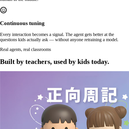
Continuous tuning
Every interaction becomes a signal. The agent gets better at the
questions kids actually ask — without anyone retraining a model.
Real agents, real classrooms
Built by teachers,
used by kids today
.