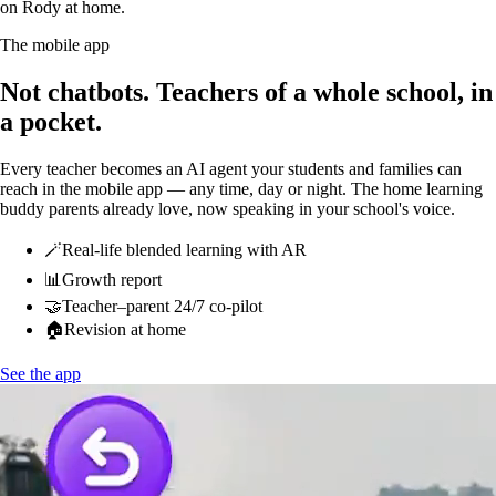
on Rody at home.
The mobile app
Not chatbots.
Teachers of a whole school, in
a pocket.
Every teacher becomes an AI agent your students and families can
reach in the mobile app — any time, day or night. The home learning
buddy parents already love, now speaking in your school's voice.
🪄
Real-life blended learning with AR
📊
Growth report
🤝
Teacher–parent 24/7 co-pilot
🏠
Revision at home
See the app