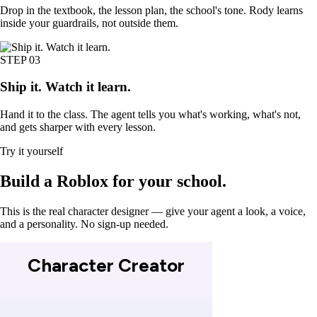
Drop in the textbook, the lesson plan, the school's tone. Rody learns
inside your guardrails, not outside them.
STEP
03
Ship it. Watch it learn.
Hand it to the class. The agent tells you what's working, what's not,
and gets sharper with every lesson.
Try it yourself
Build a
Roblox
for your school.
This is the real character designer — give your agent a look, a voice,
and a personality. No sign-up needed.