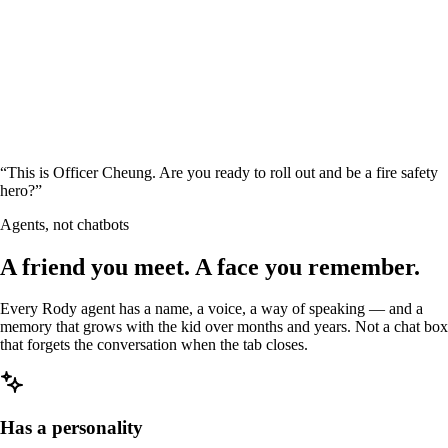
“
This is Officer Cheung. Are you ready to roll out and be a fire safety
hero?
”
Agents, not chatbots
A friend you meet. A face you
remember
.
Every Rody agent has a name, a voice, a way of speaking — and a
memory that grows with the kid over months and years. Not a chat box
that forgets the conversation when the tab closes.
Has a personality