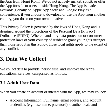
the App from Hong Kong. We do not actively market, solicit, or offer
the App for sale to users outside Hong Kong. The App is made
available globally on Apple App Store and Google Play as a
convenience; if you choose to download or use the App from another
country, you do so on your own initiative.
This Privacy Policy is governed by the laws of Hong Kong and is
designed around the protections of the Personal Data (Privacy)
Ordinance (PDPO). Where mandatory data-protection or consumer-
protection laws of your country of residence grant you rights stronger
than those set out in this Policy, those local rights apply to the extent of
any conflict.
3. Data We Collect
We collect data to provide, personalise, and improve the App's
educational services, categorised as follows:
3.1 Adult User Data
When you create an account or interact with the App, we may collect:
Account Information: Full name, email address, and account
credentials (e.g., username, password) to authenticate and