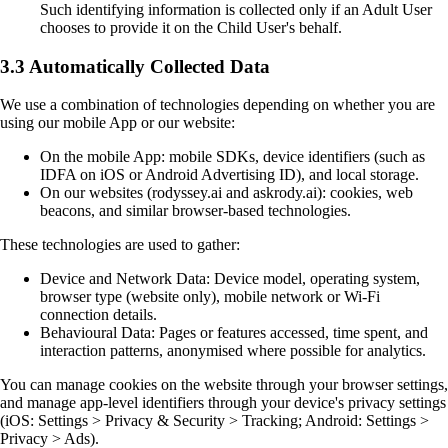
Such identifying information is collected only if an Adult User
chooses to provide it on the Child User's behalf.
3.3 Automatically Collected Data
We use a combination of technologies depending on whether you are
using our mobile App or our website:
On the mobile App: mobile SDKs, device identifiers (such as
IDFA on iOS or Android Advertising ID), and local storage.
On our websites (rodyssey.ai and askrody.ai): cookies, web
beacons, and similar browser-based technologies.
These technologies are used to gather:
Device and Network Data: Device model, operating system,
browser type (website only), mobile network or Wi-Fi
connection details.
Behavioural Data: Pages or features accessed, time spent, and
interaction patterns, anonymised where possible for analytics.
You can manage cookies on the website through your browser settings,
and manage app-level identifiers through your device's privacy settings
(iOS: Settings > Privacy & Security > Tracking; Android: Settings >
Privacy > Ads).