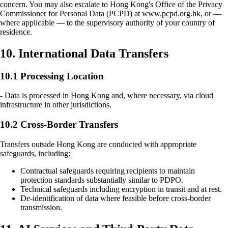
concern. You may also escalate to Hong Kong's Office of the Privacy
Commissioner for Personal Data (PCPD) at www.pcpd.org.hk, or —
where applicable — to the supervisory authority of your country of
residence.
10. International Data Transfers
10.1 Processing Location
- Data is processed in Hong Kong and, where necessary, via cloud
infrastructure in other jurisdictions.
10.2 Cross-Border Transfers
Transfers outside Hong Kong are conducted with appropriate
safeguards, including:
Contractual safeguards requiring recipients to maintain
protection standards substantially similar to PDPO.
Technical safeguards including encryption in transit and at rest.
De-identification of data where feasible before cross-border
transmission.