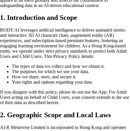
applies to all users globally and reflects our commitment to
safeguarding data in an AI-driven educational context.
1. Introduction and Scope
RODY AI leverages artificial intelligence to deliver animated stories
and interactive 3D AI character chats, augmented reality (AR)
experiences, and subscription-based premium features, fostering an
engaging learning environment for children. As a Hong Kong-based
entity, we operate under strict privacy standards to protect both Adult
Users and Child Users. This Privacy Policy details:
The types of data we collect and how we obtain it.
The purposes for which we use your data.
How we share, store, and secure it.
Your rights and options regarding your data.
If you disagree with this policy, please do not use the App. For Adult
Users acting on behalf of Child Users, your consent extends to the use
of their data as described herein.
2. Geographic Scope and Local Laws
AI-R Metaverse Limited is incorporated in Hong Kong and operates