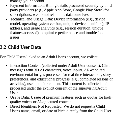
manage your account.
Payment Information: Billing details processed securely by third-
party providers (e.g., Apple App Store, Google Play Store) for
subscriptions; we do not retain this data ourselves.
Technical and Usage Data: Device information (e.g., device
model, operating system version, unique device identifiers), IP
address, and usage analytics (e.g., session duration, unique
features accessed) to optimise performance and troubleshoot
issues.
3.2 Child User Data
For Child Users linked to an Adult User's account, we collect:
Interaction Content (collected under Adult User consent): Chat
messages with 3D AI characters, voice inputs, AR-captured
environmental images processed for real-time interactions, story
preferences, and educational progress (e.g., completed lessons or
activities), used to tailor content. This content is collected and
processed under the explicit consent of the supervising Adult
User.
Usage Data: Usage of premium features such as quotas for high-
quality voices or AI-generated content.
Direct Identifiers Not Requested: We do not request a Child
User's name, email, or date of birth directly from the Child User.