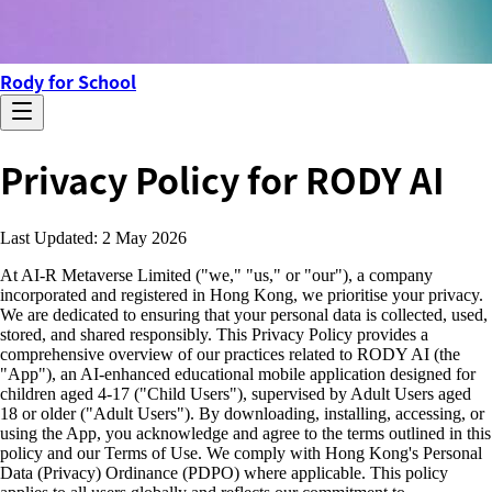
Rody for School
Privacy Policy for RODY AI
Last Updated: 2 May 2026
At AI-R Metaverse Limited ("we," "us," or "our"), a company
incorporated and registered in Hong Kong, we prioritise your privacy.
We are dedicated to ensuring that your personal data is collected, used,
stored, and shared responsibly. This Privacy Policy provides a
comprehensive overview of our practices related to RODY AI (the
"App"), an AI-enhanced educational mobile application designed for
children aged 4-17 ("Child Users"), supervised by Adult Users aged
18 or older ("Adult Users"). By downloading, installing, accessing, or
using the App, you acknowledge and agree to the terms outlined in this
policy and our Terms of Use. We comply with Hong Kong's Personal
Data (Privacy) Ordinance (PDPO) where applicable. This policy