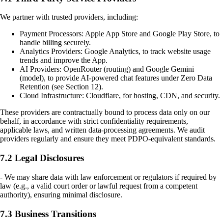
We partner with trusted providers, including:
Payment Processors: Apple App Store and Google Play Store, to
handle billing securely.
Analytics Providers: Google Analytics, to track website usage
trends and improve the App.
AI Providers: OpenRouter (routing) and Google Gemini
(model), to provide AI-powered chat features under Zero Data
Retention (see Section 12).
Cloud Infrastructure: Cloudflare, for hosting, CDN, and security.
These providers are contractually bound to process data only on our
behalf, in accordance with strict confidentiality requirements,
applicable laws, and written data-processing agreements. We audit
providers regularly and ensure they meet PDPO-equivalent standards.
7.2 Legal Disclosures
- We may share data with law enforcement or regulators if required by
law (e.g., a valid court order or lawful request from a competent
authority), ensuring minimal disclosure.
7.3 Business Transitions