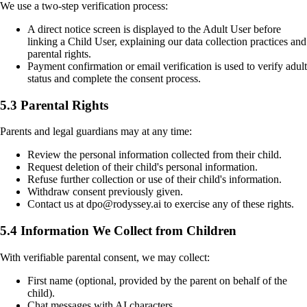
We use a two-step verification process:
A direct notice screen is displayed to the Adult User before
linking a Child User, explaining our data collection practices and
parental rights.
Payment confirmation or email verification is used to verify adult
status and complete the consent process.
5.3 Parental Rights
Parents and legal guardians may at any time:
Review the personal information collected from their child.
Request deletion of their child's personal information.
Refuse further collection or use of their child's information.
Withdraw consent previously given.
Contact us at dpo@rodyssey.ai to exercise any of these rights.
5.4 Information We Collect from Children
With verifiable parental consent, we may collect:
First name (optional, provided by the parent on behalf of the
child).
Chat messages with AI characters.