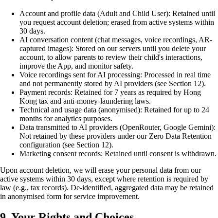
Account and profile data (Adult and Child User): Retained until
you request account deletion; erased from active systems within
30 days.
AI conversation content (chat messages, voice recordings, AR-
captured images): Stored on our servers until you delete your
account, to allow parents to review their child's interactions,
improve the App, and monitor safety.
Voice recordings sent for AI processing: Processed in real time
and not permanently stored by AI providers (see Section 12).
Payment records: Retained for 7 years as required by Hong
Kong tax and anti-money-laundering laws.
Technical and usage data (anonymised): Retained for up to 24
months for analytics purposes.
Data transmitted to AI providers (OpenRouter, Google Gemini):
Not retained by these providers under our Zero Data Retention
configuration (see Section 12).
Marketing consent records: Retained until consent is withdrawn.
Upon account deletion, we will erase your personal data from our
active systems within 30 days, except where retention is required by
law (e.g., tax records). De-identified, aggregated data may be retained
in anonymised form for service improvement.
9. Your Rights and Choices