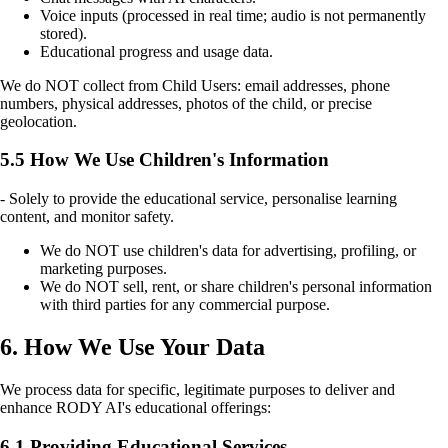
Voice inputs (processed in real time; audio is not permanently
stored).
Educational progress and usage data.
We do NOT collect from Child Users: email addresses, phone
numbers, physical addresses, photos of the child, or precise
geolocation.
5.5 How We Use Children's Information
- Solely to provide the educational service, personalise learning
content, and monitor safety.
We do NOT use children's data for advertising, profiling, or
marketing purposes.
We do NOT sell, rent, or share children's personal information
with third parties for any commercial purpose.
6. How We Use Your Data
We process data for specific, legitimate purposes to deliver and
enhance RODY AI's educational offerings:
6.1 Providing Educational Services