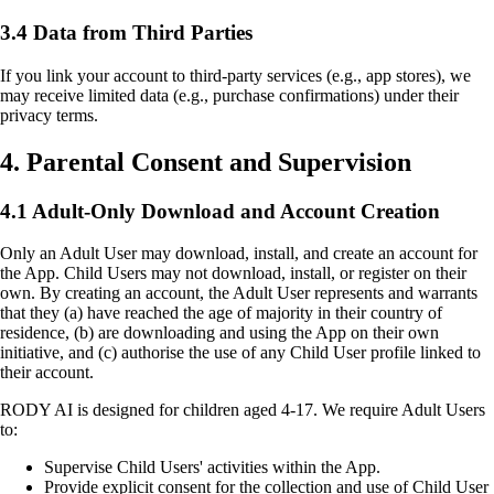
3.4 Data from Third Parties
If you link your account to third-party services (e.g., app stores), we
may receive limited data (e.g., purchase confirmations) under their
privacy terms.
4. Parental Consent and Supervision
4.1 Adult-Only Download and Account Creation
Only an Adult User may download, install, and create an account for
the App. Child Users may not download, install, or register on their
own. By creating an account, the Adult User represents and warrants
that they (a) have reached the age of majority in their country of
residence, (b) are downloading and using the App on their own
initiative, and (c) authorise the use of any Child User profile linked to
their account.
RODY AI is designed for children aged 4-17. We require Adult Users
to:
Supervise Child Users' activities within the App.
Provide explicit consent for the collection and use of Child User