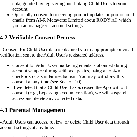
data, granted by registering and linking Child Users to your
account.
Optionally consent to receiving product updates or promotional
emails from AI-R Metaverse Limited about RODY AI, which
you can manage via account settings.
4.2 Verifiable Consent Process
- Consent for Child User data is obtained via in-app prompts or email
verification sent to the Adult User's registered address.
Consent for Adult User marketing emails is obtained during
account setup or during settings updates, using an opt-in
checkbox or a similar mechanism. You may withdraw this
consent at any time (see Section 10).
If we detect that a Child User has accessed the App without
consent (e.g., bypassing account creation), we will suspend
access and delete any collected data.
4.3 Parental Management
- Adult Users can access, review, or delete Child User data through
account settings at any time.