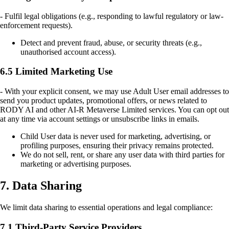
- Fulfil legal obligations (e.g., responding to lawful regulatory or law-
enforcement requests).
Detect and prevent fraud, abuse, or security threats (e.g.,
unauthorised account access).
6.5 Limited Marketing Use
- With your explicit consent, we may use Adult User email addresses to
send you product updates, promotional offers, or news related to
RODY AI and other AI-R Metaverse Limited services. You can opt out
at any time via account settings or unsubscribe links in emails.
Child User data is never used for marketing, advertising, or
profiling purposes, ensuring their privacy remains protected.
We do not sell, rent, or share any user data with third parties for
marketing or advertising purposes.
7. Data Sharing
We limit data sharing to essential operations and legal compliance:
7.1 Third-Party Service Providers