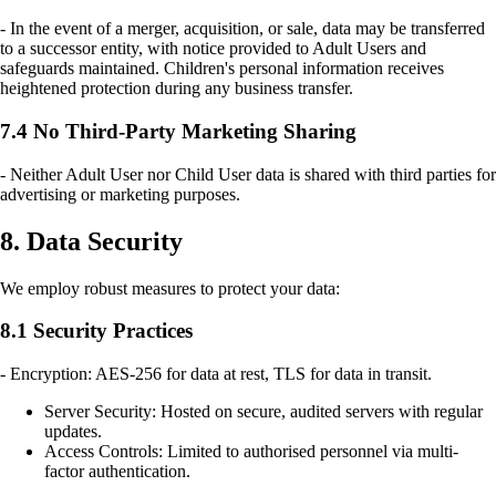
- In the event of a merger, acquisition, or sale, data may be transferred
to a successor entity, with notice provided to Adult Users and
safeguards maintained. Children's personal information receives
heightened protection during any business transfer.
7.4 No Third-Party Marketing Sharing
- Neither Adult User nor Child User data is shared with third parties for
advertising or marketing purposes.
8. Data Security
We employ robust measures to protect your data:
8.1 Security Practices
- Encryption: AES-256 for data at rest, TLS for data in transit.
Server Security: Hosted on secure, audited servers with regular
updates.
Access Controls: Limited to authorised personnel via multi-
factor authentication.