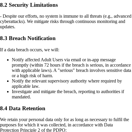
8.2 Security Limitations
- Despite our efforts, no system is immune to all threats (e.g., advanced
cyberattacks). We mitigate risks through continuous monitoring and
updates.
8.3 Breach Notification
If a data breach occurs, we will:
Notify affected Adult Users via email or in-app message
promptly (within 72 hours if the breach is serious, in accordance
with applicable laws). A "serious" breach involves sensitive data
or a high risk of harm.
Notify the relevant supervisory authority where required by
applicable law.
Investigate and mitigate the breach, reporting to authorities if
mandated.
8.4 Data Retention
We retain your personal data only for as long as necessary to fulfil the
purposes for which it was collected, in accordance with Data
Protection Principle 2 of the PDPO: