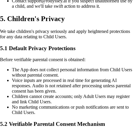
Contact support@rodyssey.ai if you suspect unauthorised use by
a child, and we'll take swift action to address it.
5. Children's Privacy
We take children's privacy seriously and apply heightened protections
for any data relating to Child Users.
5.1 Default Privacy Protections
Before verifiable parental consent is obtained:
The App does not collect personal information from Child Users
without parental consent.
Voice inputs are processed in real time for generating AI
responses. Audio is not retained after processing unless parental
consent has been given.
Children cannot create accounts; only Adult Users may register
and link Child Users.
No marketing communications or push notifications are sent to
Child Users.
5.2 Verifiable Parental Consent Mechanism