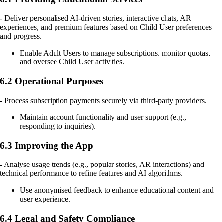
- Deliver personalised AI-driven stories, interactive chats, AR
experiences, and premium features based on Child User preferences
and progress.
Enable Adult Users to manage subscriptions, monitor quotas,
and oversee Child User activities.
6.2 Operational Purposes
- Process subscription payments securely via third-party providers.
Maintain account functionality and user support (e.g.,
responding to inquiries).
6.3 Improving the App
- Analyse usage trends (e.g., popular stories, AR interactions) and
technical performance to refine features and AI algorithms.
Use anonymised feedback to enhance educational content and
user experience.
6.4 Legal and Safety Compliance