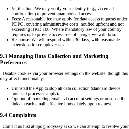
Verification: We may verify your identity (e.g., via email
confirmation) to prevent unauthorised access.
Fees: A reasonable fee may apply for data access requests under
PDPO, covering administrative costs, notified upfront and not
exceeding HKD 100. Where mandatory law of your country
requires us to provide access free of charge, we will do so.
Response: We will respond within 30 days, with reasonable
extensions for complex cases.
9.3 Managing Data Collection and Marketing
Preferences
- Disable cookies via your browser settings on the website, though this
may affect functionality.
Uninstall the App to stop all data collection (standard device
uninstall processes apply).
Opt out of marketing emails via account settings or unsubscribe
links in each email, effective immediately upon request.
9.4 Complaints
- Contact us first at dpo@rodyssey.ai so we can attempt to resolve your