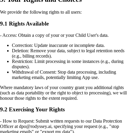
We provide the following rights to all users:
9.1 Rights Available
- Access: Obtain a copy of your or your Child User's data.
Correction: Update inaccurate or incomplete data.
Deletion: Remove your data, subject to legal retention needs
(e.g., billing records).
Restriction: Limit processing in some instances (e.g., during
disputes).
Withdrawal of Consent: Stop data processing, including
marketing emails, potentially limiting App use.
Where mandatory laws of your country grant you additional rights
(such as data portability or the right to object to processing), we will
honour those rights to the extent required.
9.2 Exercising Your Rights
- How to Request: Submit written requests to our Data Protection
Officer at dpo@rodyssey.ai, specifying your request (e.g., "stop
marketing emails" or "export my data").