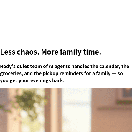
Less chaos.
More family time.
Rody's quiet team of AI agents handles the calendar, the
groceries, and the pickup reminders for a family — so
you get your evenings back.