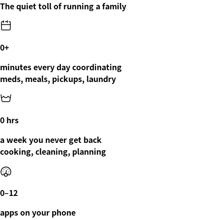
The quiet toll of running a family
0
+
minutes every day coordinating
meds, meals, pickups, laundry
0
hrs
a week you never get back
cooking, cleaning, planning
0
–12
apps on your phone