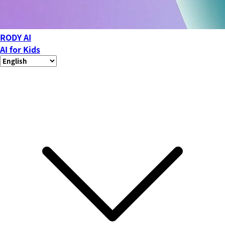
RODY AI
AI for Kids