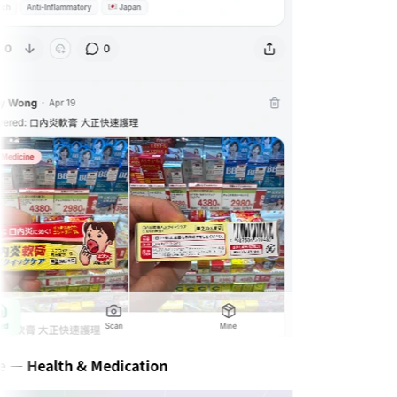
— Health & Medication