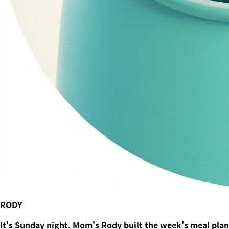
RODY
It's Sunday night. Mom's Rody built the week's meal plan