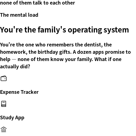
none of them talk to each other
The mental load
You're the family's operating system
You're the one who remembers the dentist, the
homework, the birthday gifts. A dozen apps promise to
help — none of them know your family. What if one
actually did
?
Expense Tracker
Study App