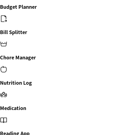
Budget Planner
Bill Splitter
Chore Manager
Nutrition Log
Medication
Reading App