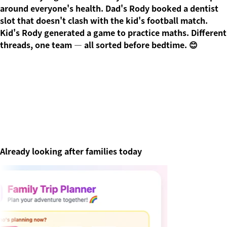
around everyone's health. Dad's Rody booked a dentist
slot that doesn't clash with the kid's football match.
Kid's Rody generated a game to practice maths. Different
threads, one team — all sorted before bedtime. 😊
Already looking after families today