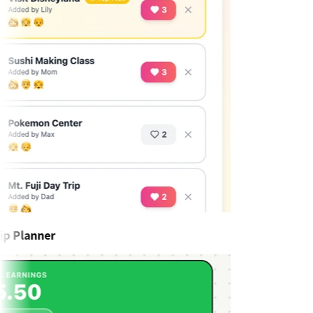
p Planner