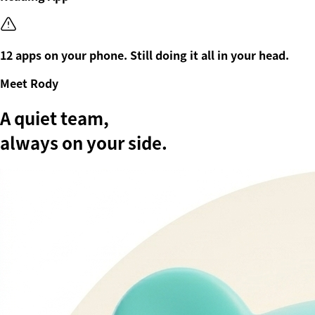
12 apps on your phone. Still doing it all in your head.
Meet Rody
A quiet team,
always on your side.