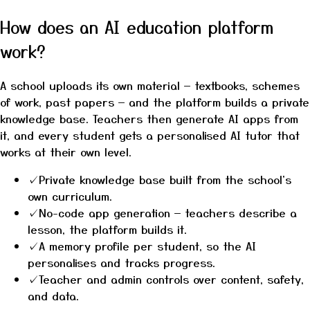
How does an AI education platform
work?
A school uploads its own material — textbooks, schemes
of work, past papers — and the platform builds a private
knowledge base. Teachers then generate AI apps from
it, and every student gets a personalised AI tutor that
works at their own level.
✓
Private knowledge base built from the school's
own curriculum.
✓
No-code app generation — teachers describe a
lesson, the platform builds it.
✓
A memory profile per student, so the AI
personalises and tracks progress.
✓
Teacher and admin controls over content, safety,
and data.