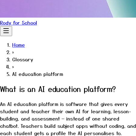
Rody for School
Home
›
Glossary
›
AI education platform
What is an AI education platform?
An AI education platform is software that gives every
student and teacher their own AI for learning, lesson-
building, and assessment — instead of one shared
chatbot. Teachers build subject apps without coding, and
each student gets a profile the AI personalises to.