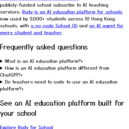
publicly-funded school subscribe to AI teaching
services.
Rody is an AI education platform for schools
now used by 2,000+ students across 10 Hong Kong
schools, with
a no-code School OS
and
an AI agent for
every student and teacher
.
Frequently asked questions
What is an AI education platform?
+
How is an AI education platform different from
ChatGPT?
+
Do teachers need to code to use an AI education
platform?
+
See an AI education platform built for
your school
Explore Rody for School