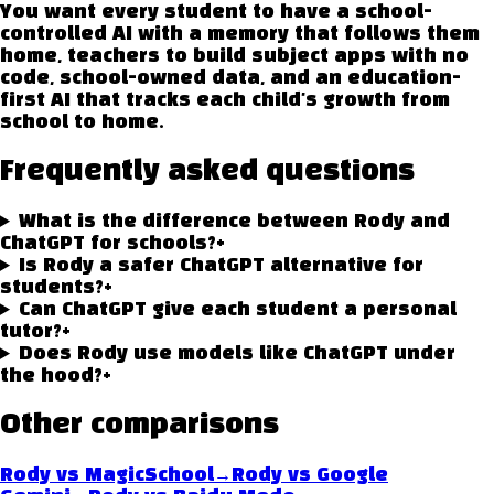
You want every student to have a school-
controlled AI with a memory that follows them
home, teachers to build subject apps with no
code, school-owned data, and an education-
first AI that tracks each child's growth from
school to home.
Frequently asked questions
What is the difference between Rody and
ChatGPT for schools?
+
Is Rody a safer ChatGPT alternative for
students?
+
Can ChatGPT give each student a personal
tutor?
+
Does Rody use models like ChatGPT under
the hood?
+
Other comparisons
→
Rody vs
MagicSchool
Rody vs
Google