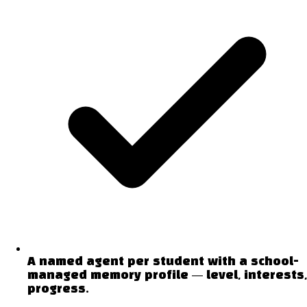
A named agent per student with a school-
managed memory profile — level, interests,
progress.