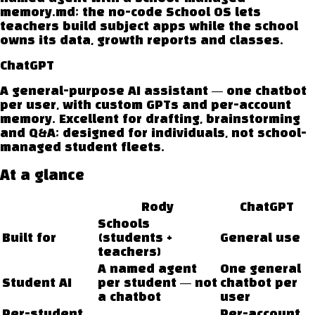
memory.md; the no-code School OS lets
teachers build subject apps while the school
owns its data, growth reports and classes.
ChatGPT
A general-purpose AI assistant — one chatbot
per user, with custom GPTs and per-account
memory. Excellent for drafting, brainstorming
and Q&A; designed for individuals, not school-
managed student fleets.
At a glance
Rody
ChatGPT
Schools
Built for
(students +
General use
teachers)
A named agent
One general
Student AI
per student — not
chatbot per
a chatbot
user
Per-student
Per-account,