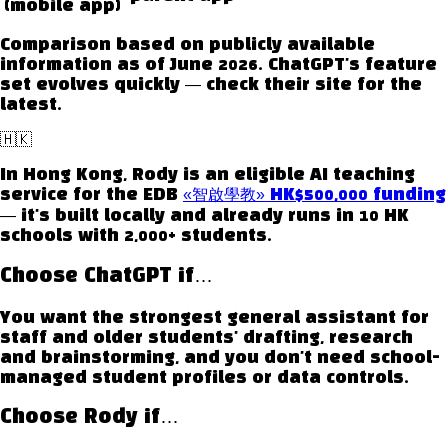
(mobile app)
Comparison based on publicly available
information as of June 2026.
ChatGPT
's feature
set evolves quickly — check their site for the
latest.
🇭🇰
In Hong Kong, Rody is an eligible AI teaching
service for the EDB
«智啟學教» HK$500,000 funding
— it's built locally and already runs in 10 HK
schools with 2,000+ students.
Choose
ChatGPT
if…
You want the strongest general assistant for
staff and older students' drafting, research
and brainstorming, and you don't need school-
managed student profiles or data controls.
Choose Rody if…