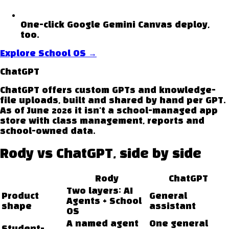
One-click Google Gemini Canvas deploy,
too.
Explore School OS
→
ChatGPT
ChatGPT offers custom GPTs and knowledge-
file uploads, built and shared by hand per GPT.
As of June 2026 it isn't a school-managed app
store with class management, reports and
school-owned data.
Rody vs
ChatGPT
, side by side
Rody
ChatGPT
Two layers: AI
Product
General
Agents + School
shape
assistant
OS
A named agent
One general