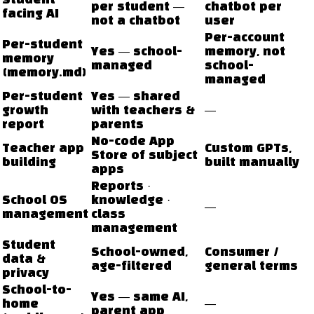
Student-
per student —
chatbot per
facing AI
not a chatbot
user
Per-account
Per-student
Yes — school-
memory, not
memory
managed
school-
(memory.md)
managed
Per-student
Yes — shared
growth
with teachers &
—
report
parents
No-code App
Teacher app
Custom GPTs,
Store of subject
building
built manually
apps
Reports ·
School OS
knowledge ·
—
management
class
management
Student
School-owned,
Consumer /
data &
age-filtered
general terms
privacy
School-to-
Yes — same AI,
home
—
parent app