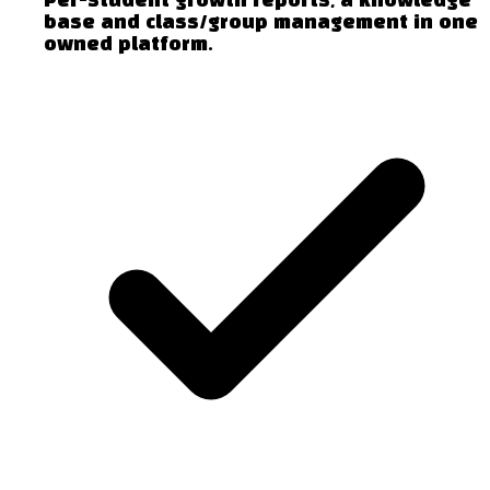
Per-student growth reports, a knowledge
base and class/group management in one
owned platform.