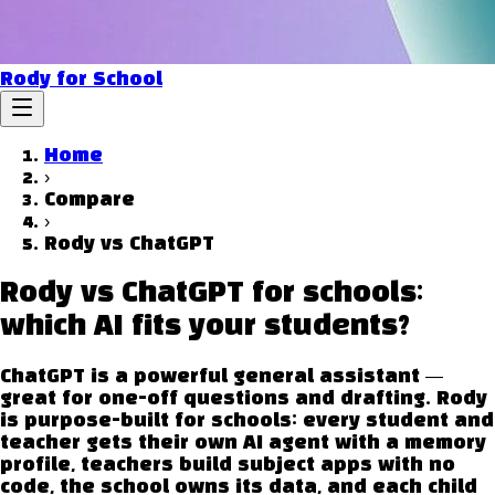
Rody for School
Home
›
Compare
›
Rody vs
ChatGPT
Rody vs ChatGPT for schools:
which AI fits your students?
ChatGPT is a powerful general assistant —
great for one-off questions and drafting. Rody
is purpose-built for schools: every student and
teacher gets their own AI agent with a memory
profile, teachers build subject apps with no
code, the school owns its data, and each child