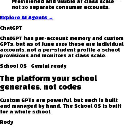
Provisioned and visible at class scale —
not 30 separate consumer accounts.
Explore AI Agents
→
ChatGPT
ChatGPT has per-account memory and custom
GPTs, but as of June 2026 these are individual
accounts, not a per-student profile a school
provisions and monitors at class scale.
School OS · Gemini ready
The platform your school
generates, not codes
Custom GPTs are powerful, but each is built
and managed by hand. The School OS is built
for a whole school.
Rody