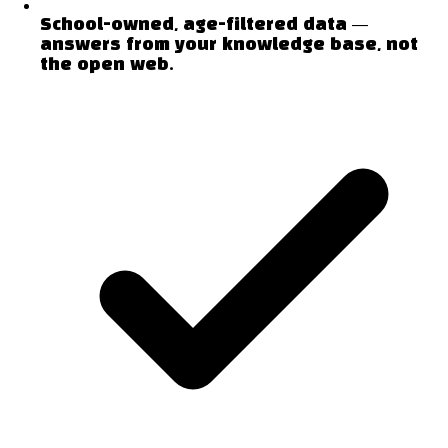
School-owned, age-filtered data —
answers from your knowledge base, not
the open web.