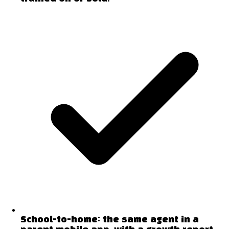
School-to-home: the same agent in a