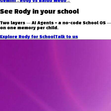
→
→
Gemini
Rody vs
Baidu Medo
See Rody in your school
Two layers — AI Agents + a no-code School OS —
on one memory per child.
Explore Rody for School
Talk to us