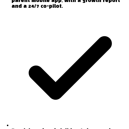
parent mobile app, with a growth report
and a 24/7 co-pilot.