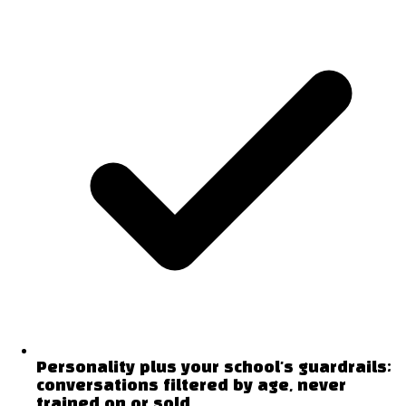
Personality plus your school's guardrails;
conversations filtered by age, never
trained on or sold.