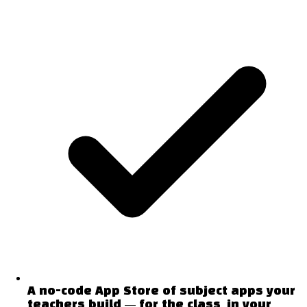
A no-code App Store of subject apps your
teachers build — for the class, in your