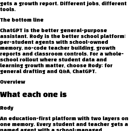
gets a growth report. Different jobs, different
tools.
The bottom line
ChatGPT is the better general-purpose
assistant. Rody is the better school platform:
per-student agents with school-owned
memory, no-code teacher building, growth
reports and classroom controls. For a whole-
school rollout where student data and
learning growth matter, choose Rody; for
general drafting and Q&A, ChatGPT.
Overview
What each one is
Rody
An education-first platform with two layers on
one memory. Every student and teacher gets a
named agent with a school-managed