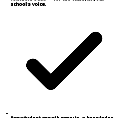
school's voice.