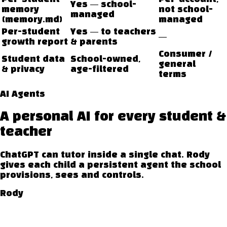
Yes — school-
memory
not school-
managed
(memory.md)
managed
Per-student
Yes — to teachers
—
growth report
& parents
Consumer /
Student data
School-owned,
general
& privacy
age-filtered
terms
AI Agents
A personal AI for every student &
teacher
ChatGPT can tutor inside a single chat. Rody
gives each child a persistent agent the school
provisions, sees and controls.
Rody