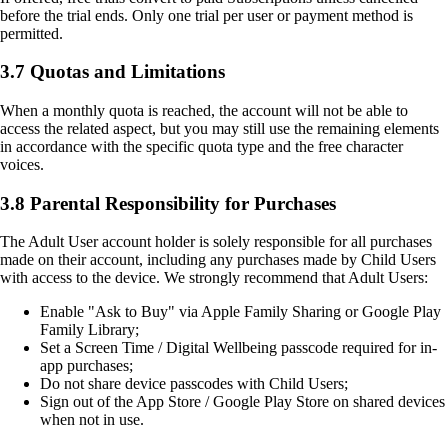
before the trial ends. Only one trial per user or payment method is
permitted.
3.7 Quotas and Limitations
When a monthly quota is reached, the account will not be able to
access the related aspect, but you may still use the remaining elements
in accordance with the specific quota type and the free character
voices.
3.8 Parental Responsibility for Purchases
The Adult User account holder is solely responsible for all purchases
made on their account, including any purchases made by Child Users
with access to the device. We strongly recommend that Adult Users:
Enable "Ask to Buy" via Apple Family Sharing or Google Play
Family Library;
Set a Screen Time / Digital Wellbeing passcode required for in-
app purchases;
Do not share device passcodes with Child Users;
Sign out of the App Store / Google Play Store on shared devices
when not in use.