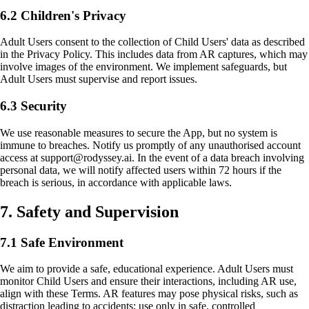
6.2 Children's Privacy
Adult Users consent to the collection of Child Users' data as described
in the Privacy Policy. This includes data from AR captures, which may
involve images of the environment. We implement safeguards, but
Adult Users must supervise and report issues.
6.3 Security
We use reasonable measures to secure the App, but no system is
immune to breaches. Notify us promptly of any unauthorised account
access at support@rodyssey.ai. In the event of a data breach involving
personal data, we will notify affected users within 72 hours if the
breach is serious, in accordance with applicable laws.
7. Safety and Supervision
7.1 Safe Environment
We aim to provide a safe, educational experience. Adult Users must
monitor Child Users and ensure their interactions, including AR use,
align with these Terms. AR features may pose physical risks, such as
distraction leading to accidents; use only in safe, controlled