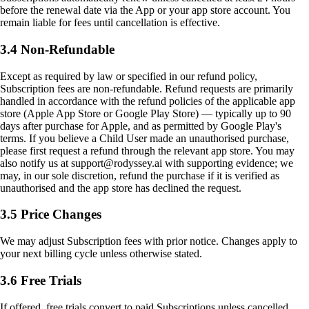
before the renewal date via the App or your app store account. You
remain liable for fees until cancellation is effective.
3.4 Non-Refundable
Except as required by law or specified in our refund policy,
Subscription fees are non-refundable. Refund requests are primarily
handled in accordance with the refund policies of the applicable app
store (Apple App Store or Google Play Store) — typically up to 90
days after purchase for Apple, and as permitted by Google Play's
terms. If you believe a Child User made an unauthorised purchase,
please first request a refund through the relevant app store. You may
also notify us at support@rodyssey.ai with supporting evidence; we
may, in our sole discretion, refund the purchase if it is verified as
unauthorised and the app store has declined the request.
3.5 Price Changes
We may adjust Subscription fees with prior notice. Changes apply to
your next billing cycle unless otherwise stated.
3.6 Free Trials
If offered, free trials convert to paid Subscriptions unless cancelled