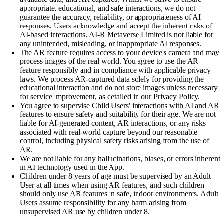
appropriate, educational, and safe interactions, we do not
guarantee the accuracy, reliability, or appropriateness of AI
responses. Users acknowledge and accept the inherent risks of
AI-based interactions. AI-R Metaverse Limited is not liable for
any unintended, misleading, or inappropriate AI responses.
The AR feature requires access to your device's camera and may
process images of the real world. You agree to use the AR
feature responsibly and in compliance with applicable privacy
laws. We process AR-captured data solely for providing the
educational interaction and do not store images unless necessary
for service improvement, as detailed in our Privacy Policy.
You agree to supervise Child Users' interactions with AI and AR
features to ensure safety and suitability for their age. We are not
liable for AI-generated content, AR interactions, or any risks
associated with real-world capture beyond our reasonable
control, including physical safety risks arising from the use of
AR.
We are not liable for any hallucinations, biases, or errors inherent
in AI technology used in the App.
Children under 8 years of age must be supervised by an Adult
User at all times when using AR features, and such children
should only use AR features in safe, indoor environments. Adult
Users assume responsibility for any harm arising from
unsupervised AR use by children under 8.