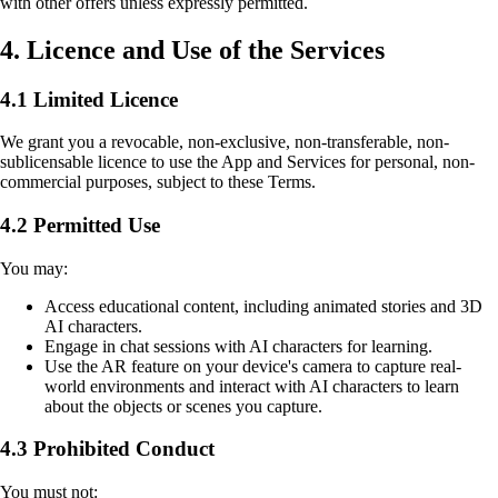
with other offers unless expressly permitted.
4. Licence and Use of the Services
4.1 Limited Licence
We grant you a revocable, non-exclusive, non-transferable, non-
sublicensable licence to use the App and Services for personal, non-
commercial purposes, subject to these Terms.
4.2 Permitted Use
You may:
Access educational content, including animated stories and 3D
AI characters.
Engage in chat sessions with AI characters for learning.
Use the AR feature on your device's camera to capture real-
world environments and interact with AI characters to learn
about the objects or scenes you capture.
4.3 Prohibited Conduct
You must not: