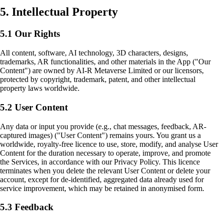
5. Intellectual Property
5.1 Our Rights
All content, software, AI technology, 3D characters, designs,
trademarks, AR functionalities, and other materials in the App ("Our
Content") are owned by AI-R Metaverse Limited or our licensors,
protected by copyright, trademark, patent, and other intellectual
property laws worldwide.
5.2 User Content
Any data or input you provide (e.g., chat messages, feedback, AR-
captured images) ("User Content") remains yours. You grant us a
worldwide, royalty-free licence to use, store, modify, and analyse User
Content for the duration necessary to operate, improve, and promote
the Services, in accordance with our Privacy Policy. This licence
terminates when you delete the relevant User Content or delete your
account, except for de-identified, aggregated data already used for
service improvement, which may be retained in anonymised form.
5.3 Feedback