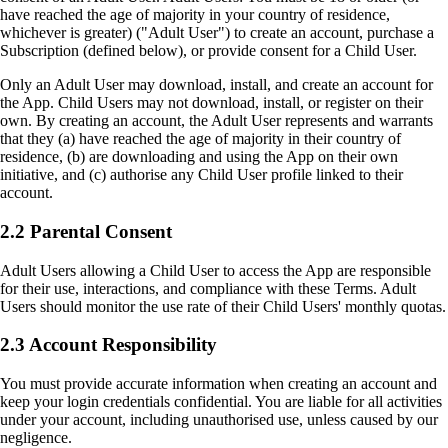
have reached the age of majority in your country of residence,
whichever is greater) ("Adult User") to create an account, purchase a
Subscription (defined below), or provide consent for a Child User.
Only an Adult User may download, install, and create an account for
the App. Child Users may not download, install, or register on their
own. By creating an account, the Adult User represents and warrants
that they (a) have reached the age of majority in their country of
residence, (b) are downloading and using the App on their own
initiative, and (c) authorise any Child User profile linked to their
account.
2.2 Parental Consent
Adult Users allowing a Child User to access the App are responsible
for their use, interactions, and compliance with these Terms. Adult
Users should monitor the use rate of their Child Users' monthly quotas.
2.3 Account Responsibility
You must provide accurate information when creating an account and
keep your login credentials confidential. You are liable for all activities
under your account, including unauthorised use, unless caused by our
negligence.