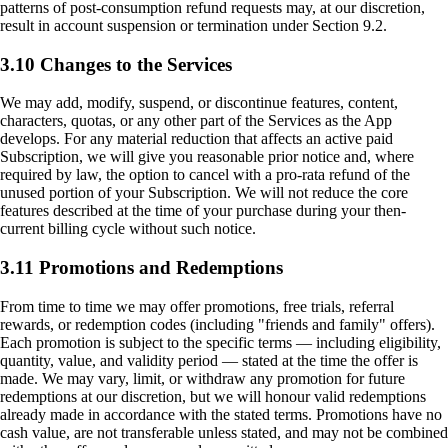
patterns of post-consumption refund requests may, at our discretion,
result in account suspension or termination under Section 9.2.
3.10 Changes to the Services
We may add, modify, suspend, or discontinue features, content,
characters, quotas, or any other part of the Services as the App
develops. For any material reduction that affects an active paid
Subscription, we will give you reasonable prior notice and, where
required by law, the option to cancel with a pro-rata refund of the
unused portion of your Subscription. We will not reduce the core
features described at the time of your purchase during your then-
current billing cycle without such notice.
3.11 Promotions and Redemptions
From time to time we may offer promotions, free trials, referral
rewards, or redemption codes (including "friends and family" offers).
Each promotion is subject to the specific terms — including eligibility,
quantity, value, and validity period — stated at the time the offer is
made. We may vary, limit, or withdraw any promotion for future
redemptions at our discretion, but we will honour valid redemptions
already made in accordance with the stated terms. Promotions have no
cash value, are not transferable unless stated, and may not be combined