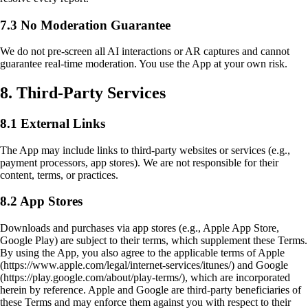
7.3 No Moderation Guarantee
We do not pre-screen all AI interactions or AR captures and cannot
guarantee real-time moderation. You use the App at your own risk.
8. Third-Party Services
8.1 External Links
The App may include links to third-party websites or services (e.g.,
payment processors, app stores). We are not responsible for their
content, terms, or practices.
8.2 App Stores
Downloads and purchases via app stores (e.g., Apple App Store,
Google Play) are subject to their terms, which supplement these Terms.
By using the App, you also agree to the applicable terms of Apple
(https://www.apple.com/legal/internet-services/itunes/) and Google
(https://play.google.com/about/play-terms/), which are incorporated
herein by reference. Apple and Google are third-party beneficiaries of
these Terms and may enforce them against you with respect to their