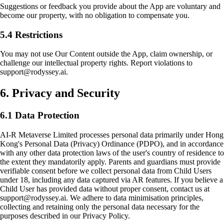
Suggestions or feedback you provide about the App are voluntary and
become our property, with no obligation to compensate you.
5.4 Restrictions
You may not use Our Content outside the App, claim ownership, or
challenge our intellectual property rights. Report violations to
support@rodyssey.ai.
6. Privacy and Security
6.1 Data Protection
AI-R Metaverse Limited processes personal data primarily under Hong
Kong's Personal Data (Privacy) Ordinance (PDPO), and in accordance
with any other data protection laws of the user's country of residence to
the extent they mandatorily apply. Parents and guardians must provide
verifiable consent before we collect personal data from Child Users
under 18, including any data captured via AR features. If you believe a
Child User has provided data without proper consent, contact us at
support@rodyssey.ai. We adhere to data minimisation principles,
collecting and retaining only the personal data necessary for the
purposes described in our Privacy Policy.