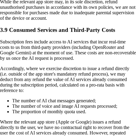
While the relevant app store may, in its sole discretion, refund
unauthorised purchases in accordance with its own policies, we are not
responsible for purchases made due to inadequate parental supervision
of the device or account.
3.9 Consumed Services and Third-Party Costs
Subscription fees include access to AI services that incur real-time
costs to us from third-party providers (including OpenRouter and
Google Gemini) at the moment of use. These costs are non-recoverable
by us once the AI request is processed.
Accordingly, where we exercise discretion to issue a refund directly
(i.e. outside of the app store's mandatory refund process), we may
deduct from any refund the value of AI services already consumed
during the subscription period, calculated on a pro-rata basis with
reference to:
The number of AI chat messages generated;
The number of voice and image AI requests processed;
The proportion of monthly quota used.
Where the relevant app store (Apple or Google) issues a refund
directly to the user, we have no contractual right to recover from the
user the cost of AI services already consumed. However, repeated