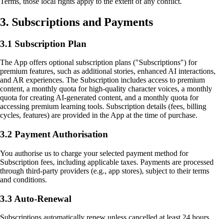
Terms, those local rights apply to the extent of any conflict.
3. Subscriptions and Payments
3.1 Subscription Plan
The App offers optional subscription plans ("Subscriptions") for
premium features, such as additional stories, enhanced AI interactions,
and AR experiences. The Subscription includes access to premium
content, a monthly quota for high-quality character voices, a monthly
quota for creating AI-generated content, and a monthly quota for
accessing premium learning tools. Subscription details (fees, billing
cycles, features) are provided in the App at the time of purchase.
3.2 Payment Authorisation
You authorise us to charge your selected payment method for
Subscription fees, including applicable taxes. Payments are processed
through third-party providers (e.g., app stores), subject to their terms
and conditions.
3.3 Auto-Renewal
Subscriptions automatically renew unless cancelled at least 24 hours