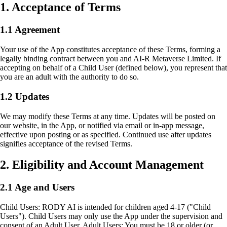
1. Acceptance of Terms
1.1 Agreement
Your use of the App constitutes acceptance of these Terms, forming a
legally binding contract between you and AI-R Metaverse Limited. If
accepting on behalf of a Child User (defined below), you represent that
you are an adult with the authority to do so.
1.2 Updates
We may modify these Terms at any time. Updates will be posted on
our website, in the App, or notified via email or in-app message,
effective upon posting or as specified. Continued use after updates
signifies acceptance of the revised Terms.
2. Eligibility and Account Management
2.1 Age and Users
Child Users: RODY AI is intended for children aged 4-17 ("Child
Users"). Child Users may only use the App under the supervision and
consent of an Adult User. Adult Users: You must be 18 or older (or