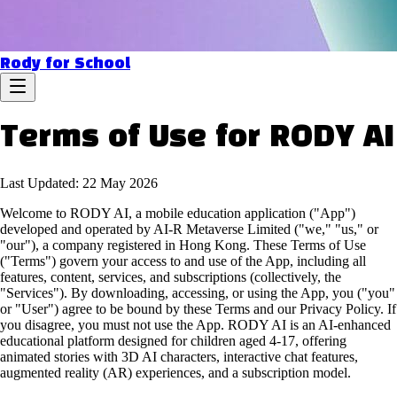
Rody for School
Terms of Use for RODY AI
Last Updated: 22 May 2026
Welcome to RODY AI, a mobile education application ("App")
developed and operated by AI-R Metaverse Limited ("we," "us," or
"our"), a company registered in Hong Kong. These Terms of Use
("Terms") govern your access to and use of the App, including all
features, content, services, and subscriptions (collectively, the
"Services"). By downloading, accessing, or using the App, you ("you"
or "User") agree to be bound by these Terms and our Privacy Policy. If
you disagree, you must not use the App. RODY AI is an AI-enhanced
educational platform designed for children aged 4-17, offering
animated stories with 3D AI characters, interactive chat features,
augmented reality (AR) experiences, and a subscription model.