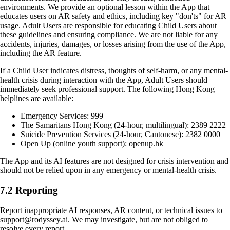
environments. We provide an optional lesson within the App that
educates users on AR safety and ethics, including key "don'ts" for AR
usage. Adult Users are responsible for educating Child Users about
these guidelines and ensuring compliance. We are not liable for any
accidents, injuries, damages, or losses arising from the use of the App,
including the AR feature.
If a Child User indicates distress, thoughts of self-harm, or any mental-
health crisis during interaction with the App, Adult Users should
immediately seek professional support. The following Hong Kong
helplines are available:
Emergency Services: 999
The Samaritans Hong Kong (24-hour, multilingual): 2389 2222
Suicide Prevention Services (24-hour, Cantonese): 2382 0000
Open Up (online youth support): openup.hk
The App and its AI features are not designed for crisis intervention and
should not be relied upon in any emergency or mental-health crisis.
7.2 Reporting
Report inappropriate AI responses, AR content, or technical issues to
support@rodyssey.ai. We may investigate, but are not obliged to
resolve every report.