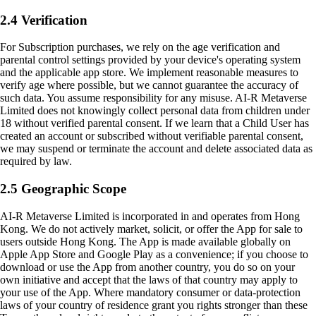
2.4 Verification
For Subscription purchases, we rely on the age verification and
parental control settings provided by your device's operating system
and the applicable app store. We implement reasonable measures to
verify age where possible, but we cannot guarantee the accuracy of
such data. You assume responsibility for any misuse. AI-R Metaverse
Limited does not knowingly collect personal data from children under
18 without verified parental consent. If we learn that a Child User has
created an account or subscribed without verifiable parental consent,
we may suspend or terminate the account and delete associated data as
required by law.
2.5 Geographic Scope
AI-R Metaverse Limited is incorporated in and operates from Hong
Kong. We do not actively market, solicit, or offer the App for sale to
users outside Hong Kong. The App is made available globally on
Apple App Store and Google Play as a convenience; if you choose to
download or use the App from another country, you do so on your
own initiative and accept that the laws of that country may apply to
your use of the App. Where mandatory consumer or data-protection
laws of your country of residence grant you rights stronger than these