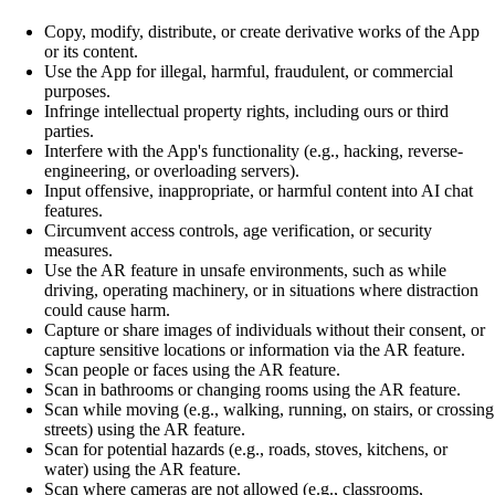
Copy, modify, distribute, or create derivative works of the App
or its content.
Use the App for illegal, harmful, fraudulent, or commercial
purposes.
Infringe intellectual property rights, including ours or third
parties.
Interfere with the App's functionality (e.g., hacking, reverse-
engineering, or overloading servers).
Input offensive, inappropriate, or harmful content into AI chat
features.
Circumvent access controls, age verification, or security
measures.
Use the AR feature in unsafe environments, such as while
driving, operating machinery, or in situations where distraction
could cause harm.
Capture or share images of individuals without their consent, or
capture sensitive locations or information via the AR feature.
Scan people or faces using the AR feature.
Scan in bathrooms or changing rooms using the AR feature.
Scan while moving (e.g., walking, running, on stairs, or crossing
streets) using the AR feature.
Scan for potential hazards (e.g., roads, stoves, kitchens, or
water) using the AR feature.
Scan where cameras are not allowed (e.g., classrooms,