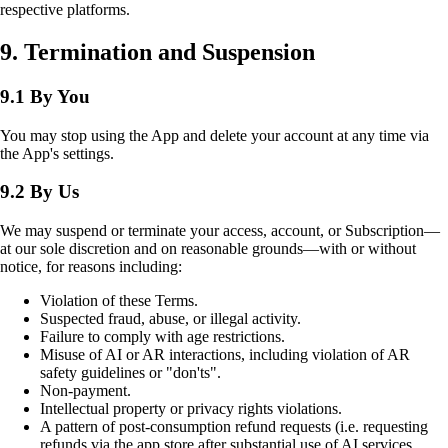
respective platforms.
9. Termination and Suspension
9.1 By You
You may stop using the App and delete your account at any time via
the App's settings.
9.2 By Us
We may suspend or terminate your access, account, or Subscription—
at our sole discretion and on reasonable grounds—with or without
notice, for reasons including:
Violation of these Terms.
Suspected fraud, abuse, or illegal activity.
Failure to comply with age restrictions.
Misuse of AI or AR interactions, including violation of AR
safety guidelines or "don'ts".
Non-payment.
Intellectual property or privacy rights violations.
A pattern of post-consumption refund requests (i.e. requesting
refunds via the app store after substantial use of AI services