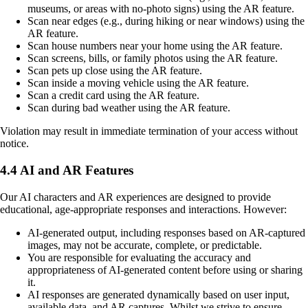
museums, or areas with no-photo signs) using the AR feature.
Scan near edges (e.g., during hiking or near windows) using the
AR feature.
Scan house numbers near your home using the AR feature.
Scan screens, bills, or family photos using the AR feature.
Scan pets up close using the AR feature.
Scan inside a moving vehicle using the AR feature.
Scan a credit card using the AR feature.
Scan during bad weather using the AR feature.
Violation may result in immediate termination of your access without
notice.
4.4 AI and AR Features
Our AI characters and AR experiences are designed to provide
educational, age-appropriate responses and interactions. However:
AI-generated output, including responses based on AR-captured
images, may not be accurate, complete, or predictable.
You are responsible for evaluating the accuracy and
appropriateness of AI-generated content before using or sharing
it.
AI responses are generated dynamically based on user input,
available data, and AR captures. Whilst we strive to ensure